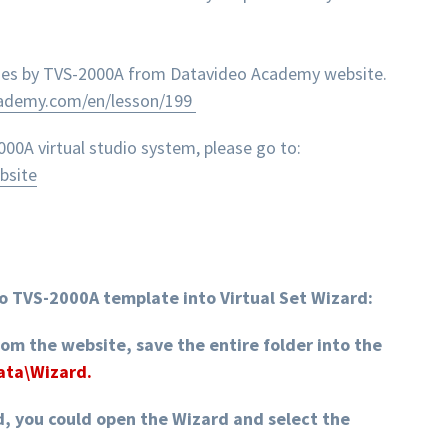
enes by TVS-2000A from Datavideo Academy website.
cademy.com/en/lesson/199
0A virtual studio system, please go to:
bsite
o TVS-2000A template into Virtual Set Wizard:
rom the website, save the entire folder into the
Data\Wizard.
d, you could open the Wizard and select the