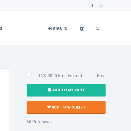
G
SIGN IN
TVS-2000 Free Format
Free
ADD TO MY CART
ADD TO WISHLIST
56 Purchases