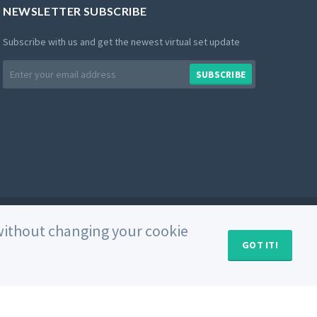
NEWSLETTER SUBSCRIBE
Subscribe with us and get the newest virtual set update
Email
SUBSCRIBE
address
Private Policy
Use of Cookies
Terms and Conditions
e without changing your cookie
GOT IT!
MY CART (
0
)