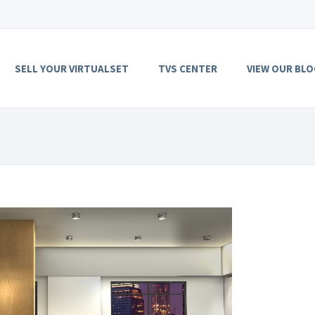
SELL YOUR VIRTUALSET
TVS CENTER
VIEW OUR BLO