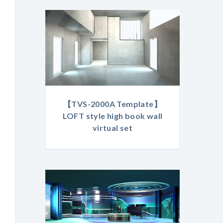
【TVS-2000A Template】
LOFT style high book wall
virtual set