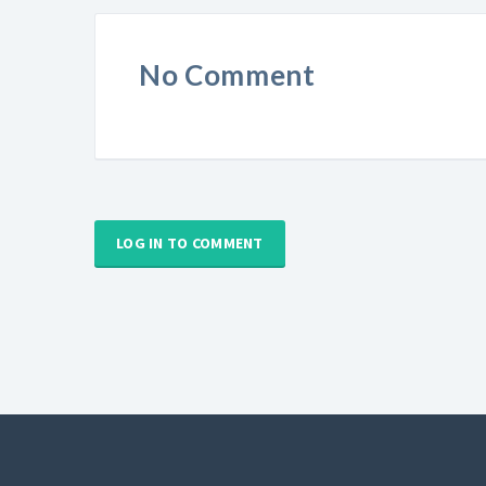
No Comment
LOG IN TO COMMENT