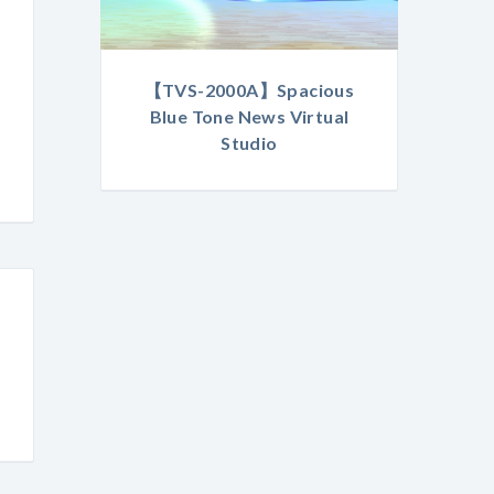
【TVS-2000A】Spacious
Blue Tone News Virtual
Studio