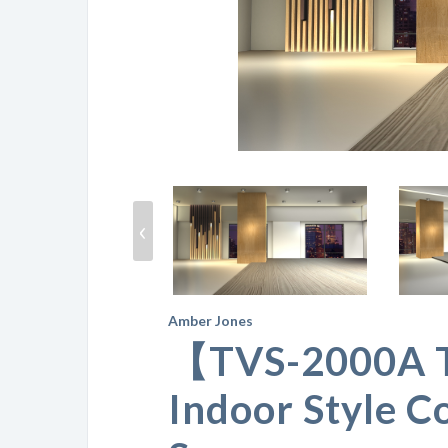
‹
Amber Jones
【TVS-2000A 
Indoor Style C