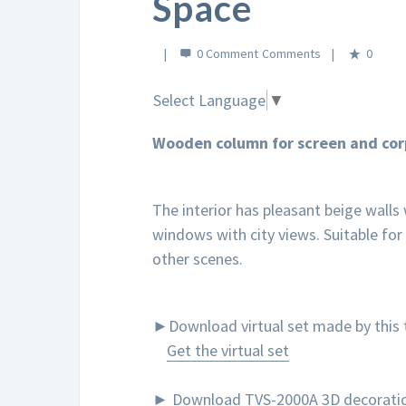
Space
0 Comment
0
Select Language
▼
Wooden column for screen and cor
The interior has pleasant beige walls
windows with city views. Suitable for
other scenes.
►Download virtual set made by this t
Get the virtual set
► Download TVS-2000A 3D decoration t