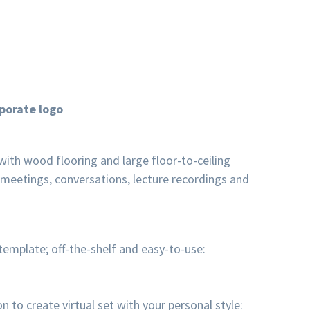
porate logo
 with wood flooring and large floor-to-ceiling
 meetings, conversations, lecture recordings and
emplate; off-the-shelf and easy-to-use:
o create virtual set with your personal style: