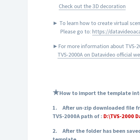
Check out the 3D decoration
► To learn how to create virtual sc
Please go to:
https://datavideoa
►For more information about TVS-200
TVS-2000A on Datavideo official we
★
How to import the template int
1.
After un-zip downloaded file f
TVS-2000A path of :
D:\TVS-2000 
2.
After the folder has been save
template.