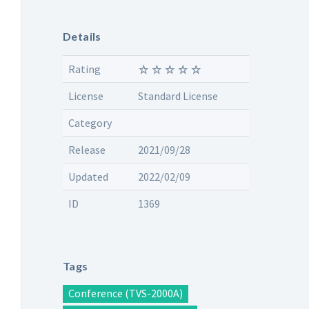
Details
Rating
License
Standard License
Category
Release
2021/09/28
Updated
2022/02/09
ID
1369
Tags
Conference (TVS-2000A)