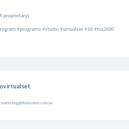
A proprietary)
ogram #programs #studio #virtualset #3d #tvs2000
ovirtualset
marketing@datavideo.com.tw