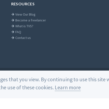
RESOURCES
View Our Blog
Become a freelancer
What is TVS?
FAQ
Contact us
Home
ages that you view. By continuing to use this sit
he use of these cookies.
Learn more