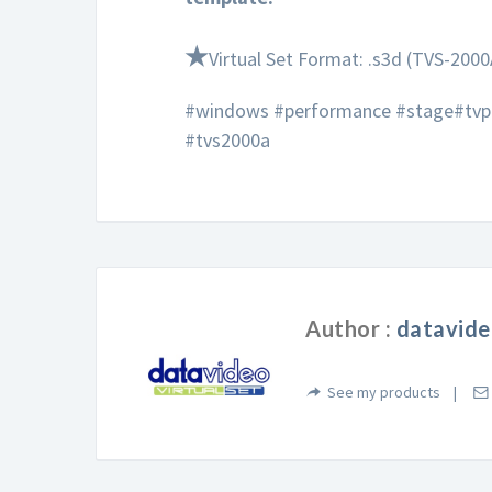
★
Virtual Set Format: .s3d (TVS-2000
#windows #performance #stage#tvpr
#tvs2000a
Author :
datavide
See my products