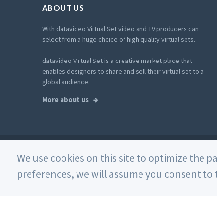
ABOUT US
With datavideo Virtual Set video and TV producers can
select from a huge choice of high quality virtual sets.
datavideo Virtual Set is a creative market place that
enables designers to share and sell their virtual set to a
global audience.
More about us
© 2026 Datavideo. All rights reserved. -
Web Design
We use cookies on this site to optimize the p
preferences, we will assume you consent to t