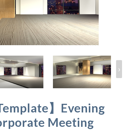
›
Template】Evening
orporate Meeting