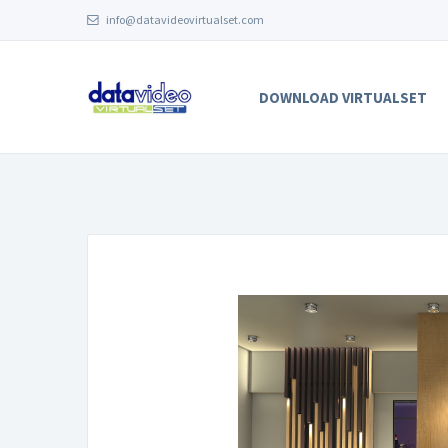
info@datavideovirtualset.com
DOWNLOAD VIRTUALSET