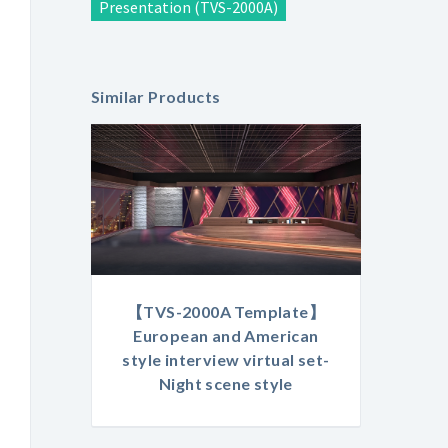
Presentation (TVS-2000A)
Similar Products
【TVS-2000A Template】
European and American
style interview virtual set-
Night scene style