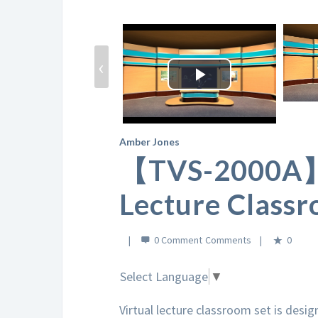
‹
Play
Video
Amber Jones
【TVS-2000A】 
Lecture Classr
0 Comment
0
Select Language
▼
Virtual lecture classroom set is desi