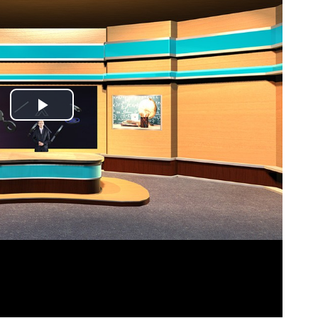
Play
Video