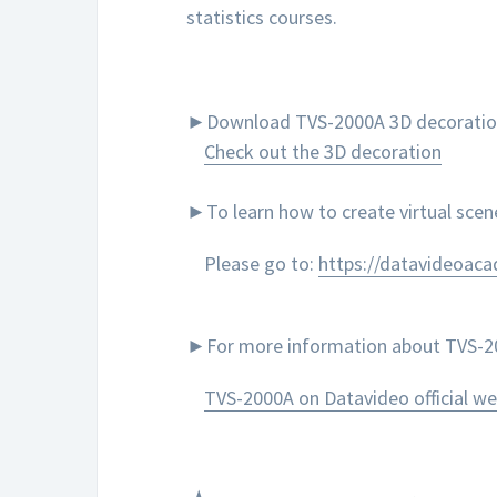
statistics courses.
►Download TVS-2000A 3D decoration to
Check out the 3D decoration
►To learn how to create virtual sce
Please go to:
https://datavideoac
►For more information about TVS-200
TVS-2000A on Datavideo official we