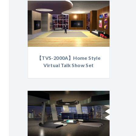
【TVS-2000A】Home Style
Virtual Talk Show Set