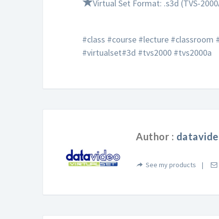
★
Virtual Set Format: .s3d (TVS-2000
#class #course #lecture #classroom
#virtualset#3d #tvs2000 #tvs2000a
Author :
datavide
See my products