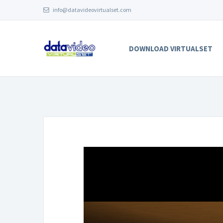
info@datavideovirtualset.com
DOWNLOAD VIRTUALSET