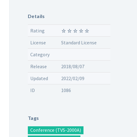
Details
Rating
License
Standard License
Category
Release
2018/08/07
Updated
2022/02/09
ID
1086
Tags
Conference (TVS-2000A)