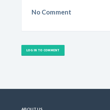
No Comment
LOG IN TO COMMENT
ABOUT US