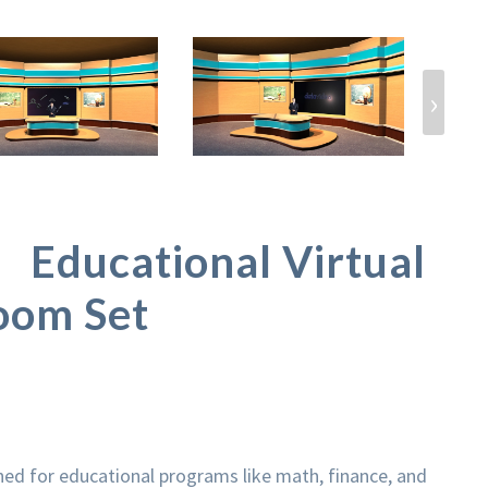
›
Educational Virtual
oom Set
gned for educational programs like math, finance, and