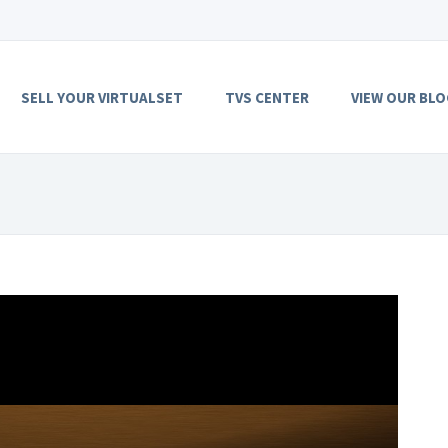
SELL YOUR VIRTUALSET
TVS CENTER
VIEW OUR BLO