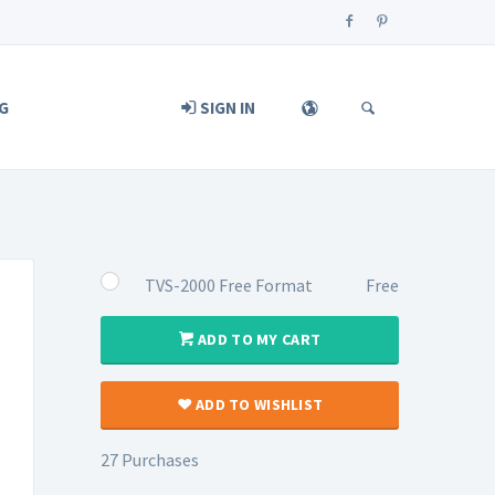
G
SIGN IN
TVS-2000 Free Format
Free
ADD TO MY CART
ADD TO WISHLIST
27 Purchases