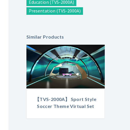
Education (TVS-2000A)
Presentation (TVS-2000A)
Similar Products
【TVS-2000A】 Sport Style
Soccer Theme Virtual Set