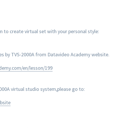
 create virtual set with your personal style:
nes by TVS-2000A from Datavideo Academy website.
ademy.com/en/lesson/199
0A virtual studio system,please go to:
bsite