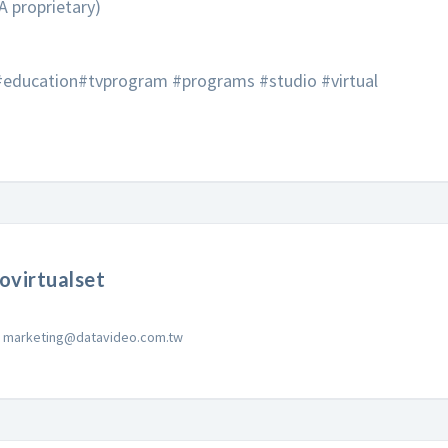
A proprietary)
 #education#tvprogram #programs #studio #virtual
ovirtualset
marketing@datavideo.com.tw