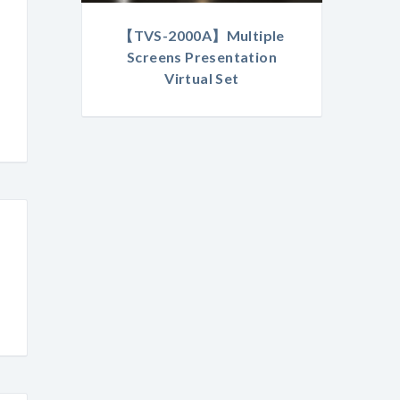
【TVS-2000A】Multiple
Screens Presentation
Virtual Set