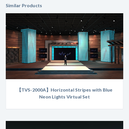
Similar Products
【TVS-2000A】Horizontal Stripes with Blue
Neon Lights Virtual Set