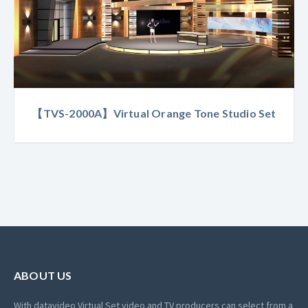
【TVS-2000A】Virtual Orange Tone Studio Set
ABOUT US
With datavideo Virtual Set video and TV producers can select from a