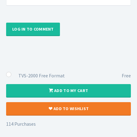
LOG IN TO COMMENT
TVS-2000 Free Format
Free
ADD TO MY CART
ADD TO WISHLIST
114 Purchases