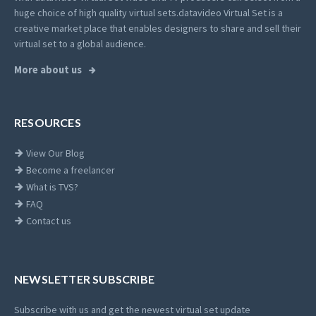
huge choice of high quality virtual sets.
datavideo Virtual Set is a
creative market place that enables designers to share and sell their
virtual set to a global audience.
More about us
RESOURCES
View Our Blog
Become a freelancer
What is TVS?
FAQ
Contact us
NEWSLETTER SUBSCRIBE
Subscribe with us and get the newest virtual set update