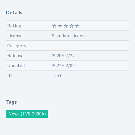
Details
Rating
License
Standard License
Category
Release
2020/07/22
Updated
2022/02/09
ID
1251
Tags
News (TVS-2000A)