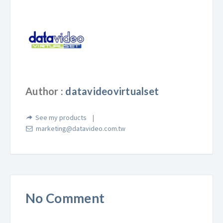
Author :
datavideovirtualset
See my products
marketing@datavideo.com.tw
No Comment