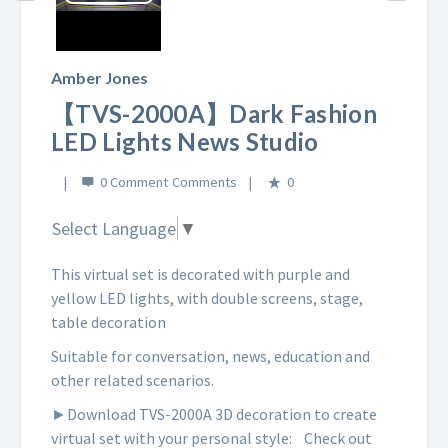
Play
Video
Amber Jones
【TVS-2000A】Dark Fashion
LED Lights News Studio
0 Comment
0
Select Language
▼
This virtual set is decorated with purple and
yellow LED lights, with double screens, stage,
table decoration
Suitable for conversation, news, education and
other related scenarios.
►Download TVS-2000A 3D decoration to create
virtual set with your personal style:
Check out