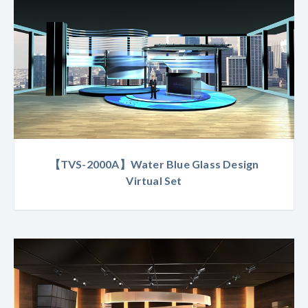
【TVS-2000A】Water Blue Glass Design
Virtual Set