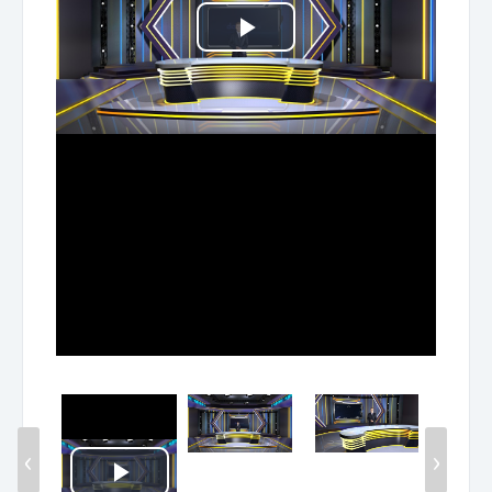
Play
Video
‹
›