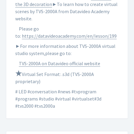
the 3D decoration
►To learn how to create virtual
scenes by TVS-2000A from Datavideo Academy
website.
Please go
to:
https://datavideoacademy.com/en/lesson/199
►For more information about TVS-2000A virtual
studio system,please go to:
TVS-2000A on Datavideo official website
★
Virtual Set Format: .s3d (TVS-2000A
proprietary)
# LED #conversation #news #tvprogram
#programs #studio #virtual #virtualset#3d
#tvs2000 #tvs2000a