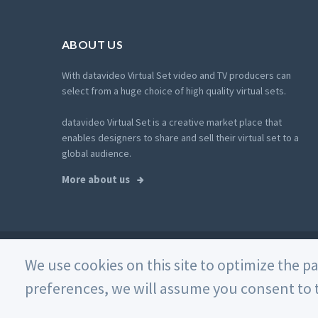
ABOUT US
With datavideo Virtual Set video and TV producers can
select from a huge choice of high quality virtual sets.
datavideo Virtual Set is a creative market place that
enables designers to share and sell their virtual set to a
global audience.
More about us
© 2026 Datavideo. All rights reserved. -
Web Design
We use cookies on this site to optimize the p
preferences, we will assume you consent to t