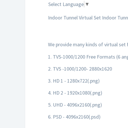
Select Language
▼
Indoor Tunnel Virtual Set Indoor Tunne
We provide many kinds of virtual set 
1. TVS-1000/1200 Free Formats (6 ang
2. TVS -1000/1200- 2880x1620
3. HD 1 - 1280x722(.png)
4. HD 2 - 1920x1080(.png)
5. UHD - 4096x2160(.png)
6. PSD - 4096x2160(.psd)