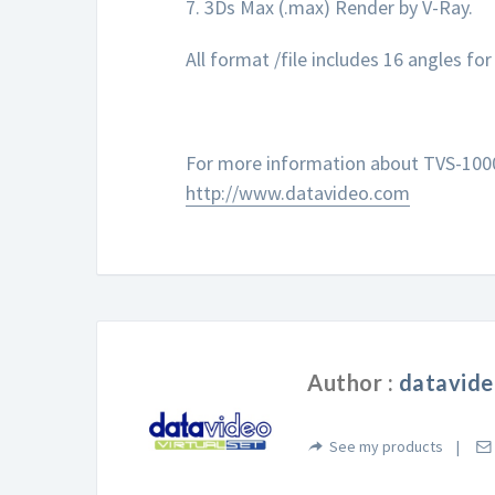
7. 3Ds Max (.max) Render by V-Ray.
All format /file includes 16 angles fo
For more information about TVS-1000 
http://www.datavideo.com
Author :
datavide
See my products