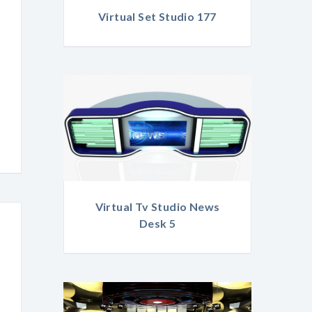
Virtual Set Studio 177
Virtual Tv Studio News
Desk 5