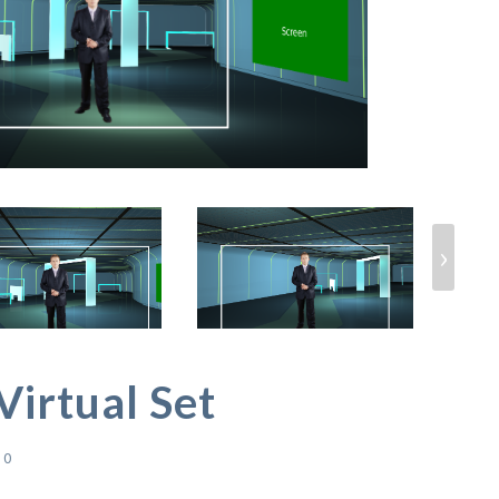
›
Virtual Set
0