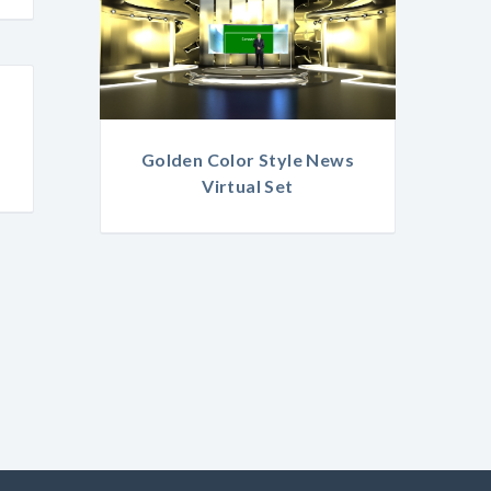
Golden Color Style News
Virtual Set