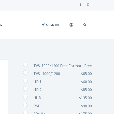
G
SIGN IN
TVS-1000/1200 Free Format
Free
TVS -1000/1200
$65.00
HD 1
$60.00
HD 2
$85.00
UHD
$135.00
PSD
$90.00
3Ds Max
$175.00