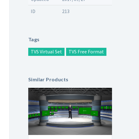
ID
213
Tags
TVS Virtual Set
TVS Free Format
Similar Products