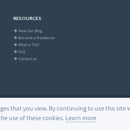
RESOURCES
View Our Blog
Become a freelancer
What is TVS?
FAQ
Contact us
Home
ages that you view. By continuing to use this sit
he use of these cookies.
Learn more