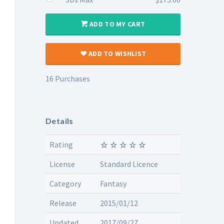
ADD TO MY CART
ADD TO WISHLIST
16 Purchases
Details
Rating
License
Standard Licence
Category
Fantasy
Release
2015/01/12
Updated
2017/09/27