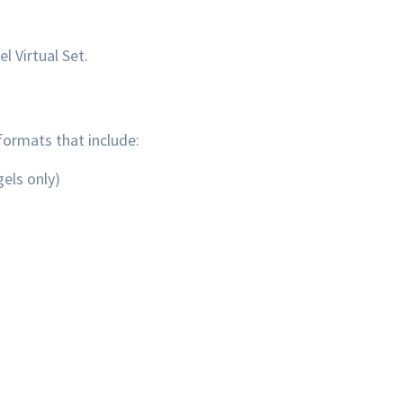
l Virtual Set.
formats that include:
els only)