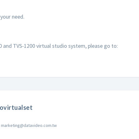
r your need.
and TVS-1200 virtual studio system, please go to:
ovirtualset
marketing@datavideo.com.tw