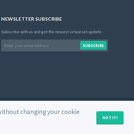
NEWSLETTER SUBSCRIBE
Subscribe with us and get the newest virtual set update
Email
SUBSCRIBE
address
Private Policy
Use of Cookies
Terms and Conditions
e without changing your cookie
GOT IT!
MY CART (
0
)