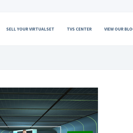
SELL YOUR VIRTUALSET
TVS CENTER
VIEW OUR BLO