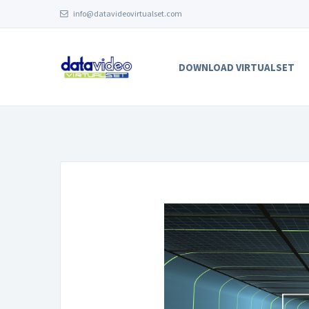
info@datavideovirtualset.com
DOWNLOAD VIRTUALSET