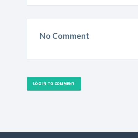
No Comment
LOG IN TO COMMENT