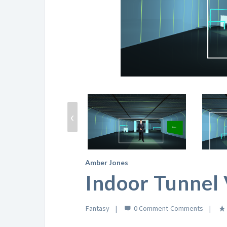
‹
Amber Jones
Indoor Tunnel 
Fantasy
0 Comment