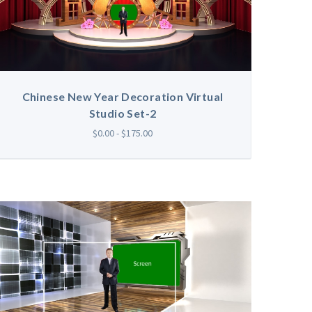
Chinese New Year Decoration Virtual
Studio Set-2
$0.00 - $175.00