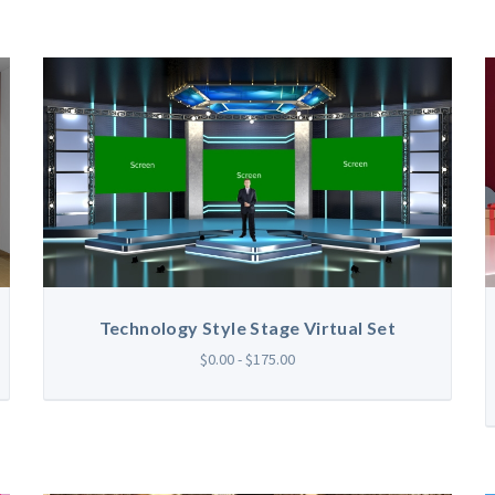
Technology Style Stage Virtual Set
$0.00 - $175.00