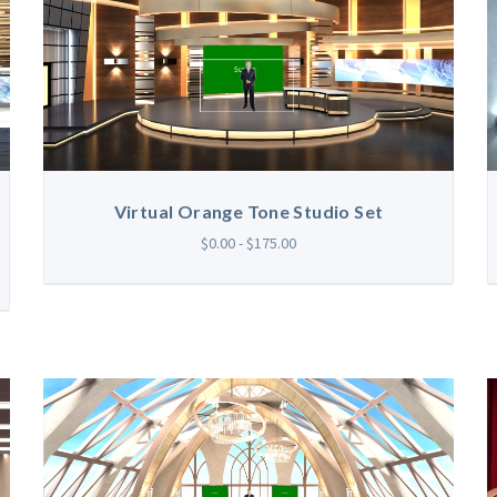
Virtual Orange Tone Studio Set
$0.00 - $175.00