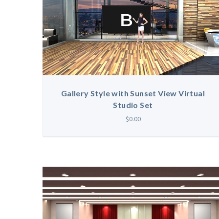
Gallery Style with Sunset View Virtual
Studio Set
$0.00