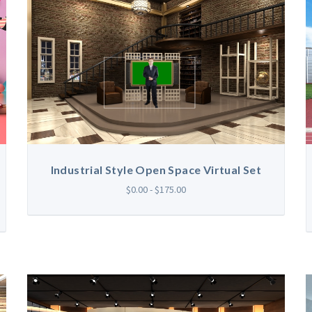
Industrial Style Open Space Virtual Set
$0.00 - $175.00