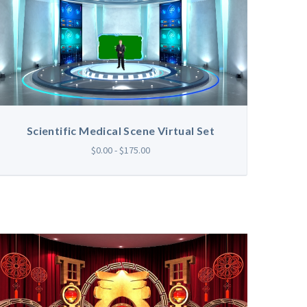
Scientific Medical Scene Virtual Set
$0.00 - $175.00