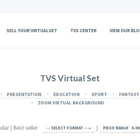
SELL YOUR VIRTUALSET
TVS CENTER
VIEW OUR BLO
TVS Virtual Set
PRESENTATION
EDUCATION
SPORT
FANTAS
ZOOM VIRTUAL BACKGROUND
ular
|
Best seller
|
-- SELECT FORMAT --
PRICE RANGE
0.00