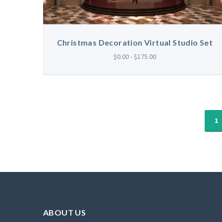
Christmas Decoration Virtual Studio Set
$0.00 - $175.00
1
ABOUT US