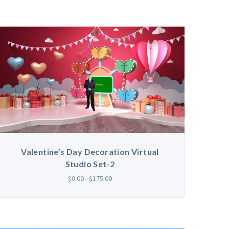
Valentine’s Day Decoration Virtual
Studio Set-2
$0.00 - $175.00