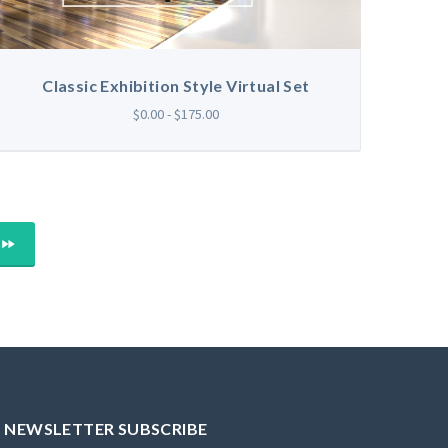
Classic Exhibition Style Virtual Set
$0.00 - $175.00
LAST
NEWSLETTER SUBSCRIBE