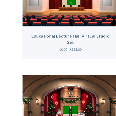
Educational Lecture Hall Virtual Studio
Set
$0.00 - $175.00