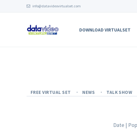
info@datavideovirtualset.com
DOWNLOAD VIRTUALSET
FREE VIRTUAL SET
NEWS
TALK SHOW
Date
|
Pop