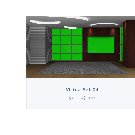
Virtual Set-04
$39.00 - $89.00