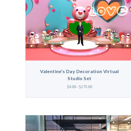
Valentine’s Day Decoration Virtual
Studio Set
$0.00 - $175.00