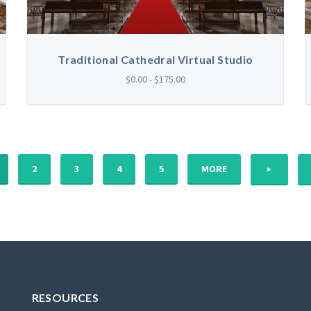
Traditional Cathedral Virtual Studio
$0.00 - $175.00
NEXT
2
3
4
5
MORE
RESOURCES