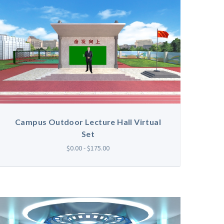
Campus Outdoor Lecture Hall Virtual
Set
$0.00 - $175.00