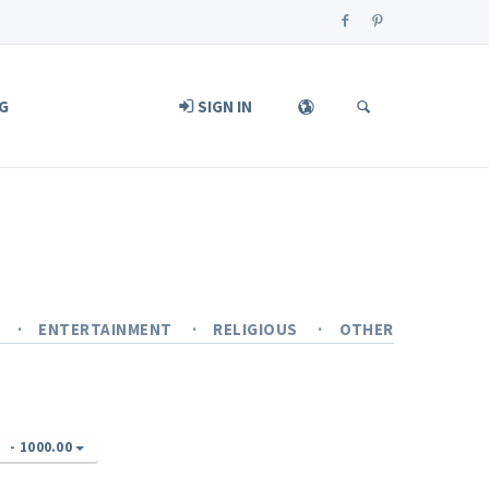
G
SIGN IN
Y
ENTERTAINMENT
RELIGIOUS
OTHER
-
1000.00