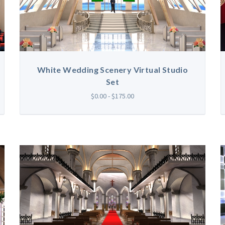
White Wedding Scenery Virtual Studio
Set
$0.00 - $175.00