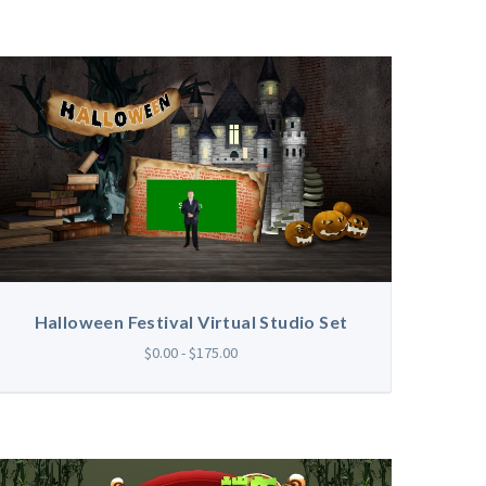
Halloween Festival Virtual Studio Set
$0.00 - $175.00