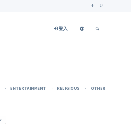
登入
Y
ENTERTAINMENT
RELIGIOUS
OTHER