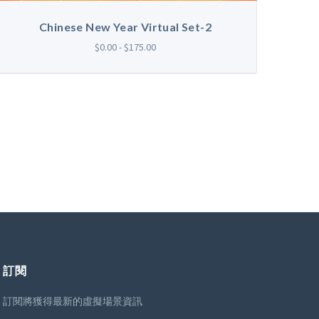
Chinese New Year Virtual Set-2
$0.00 - $175.00
訂閱
訂閱將獲得最新的虛擬場景資訊