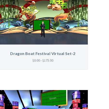
Dragon Boat Festival Virtual Set-2
$0.00 - $175.00