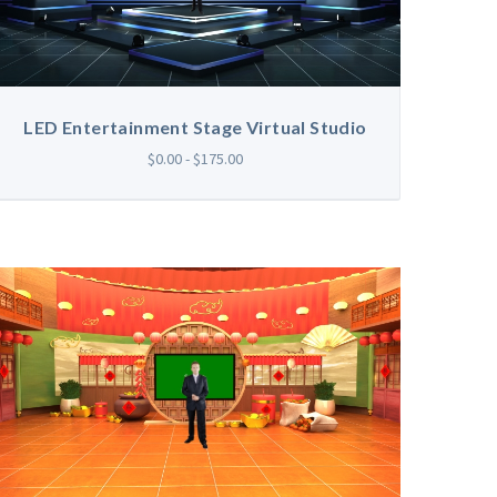
LED Entertainment Stage Virtual Studio
$0.00 - $175.00