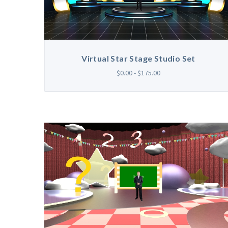
Virtual Star Stage Studio Set
$0.00 - $175.00