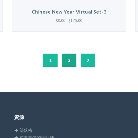
Chinese New Year Virtual Set-3
$0.00 - $175.00
1
2
3
資源
部落格
成為我們的設計師