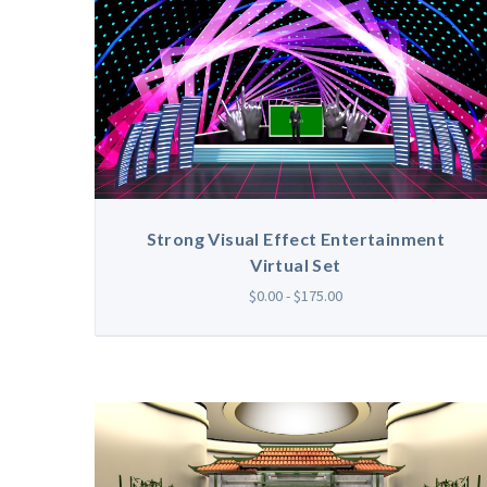
Strong Visual Effect Entertainment
Virtual Set
$0.00 - $175.00