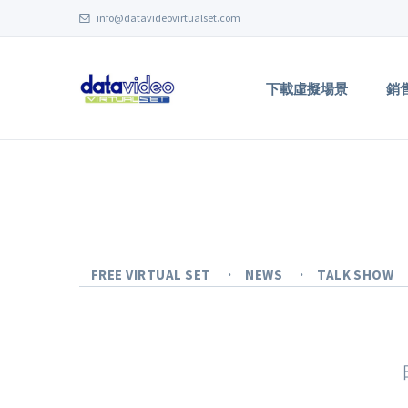
info@datavideovirtualset.com
下載虛擬場景
銷
FREE VIRTUAL SET
NEWS
TALK SHOW