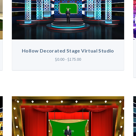
Hollow Decorated Stage Virtual Studio
$0.00 - $175.00