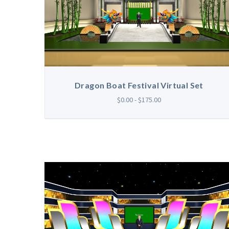
Dragon Boat Festival Virtual Set
$0.00 - $175.00