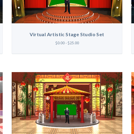
Virtual Artistic Stage Studio Set
$0.00 - $25.00