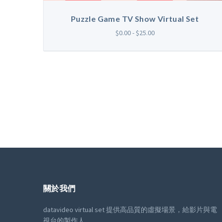
Puzzle Game TV Show Virtual Set
$0.00 - $25.00
關於我們
datavideo virtual set 提供高品質的虛擬場景，給影片與電
視台的製作人。