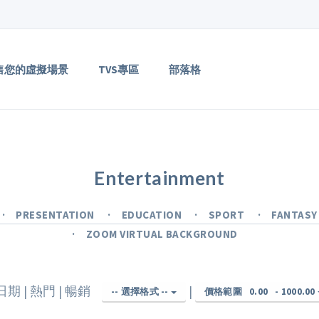
售您的虛擬場景
TVS專區
部落格
Entertainment
PRESENTATION
EDUCATION
SPORT
FANTAS
ZOOM VIRTUAL BACKGROUND
日期
|
熱門
|
暢銷
|
-- 選擇格式 --
價格範圍
0.00
-
1000.00