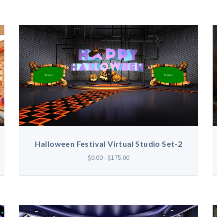
Halloween Festival Virtual Studio Set-2
$0.00 - $175.00