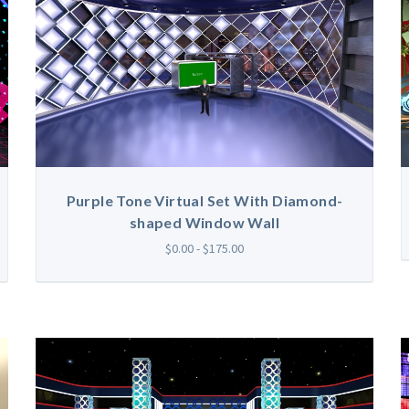
Purple Tone Virtual Set With Diamond-
shaped Window Wall
$0.00 - $175.00