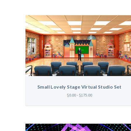
Small Lovely Stage Virtual Studio Set
$0.00 - $175.00