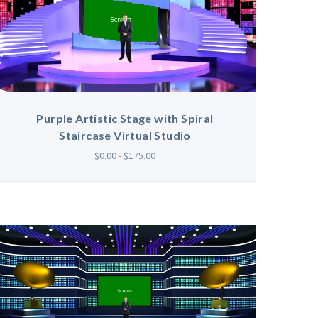
Purple Artistic Stage with Spiral
Staircase Virtual Studio
$0.00 - $175.00