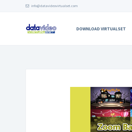
info@datavideovirtualset.com
DOWNLOAD VIRTUALSET