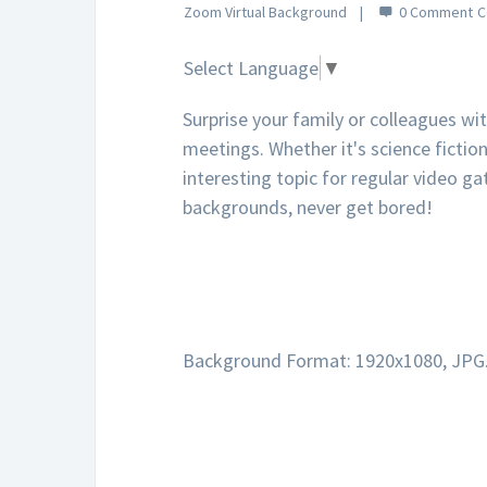
Zoom Virtual Background
0 Comment
Select Language
▼
Surprise your family or colleagues wi
meetings. Whether it's science fiction,
interesting topic for regular video ga
backgrounds, never get bored!
Background Format: 1920x1080, JPG