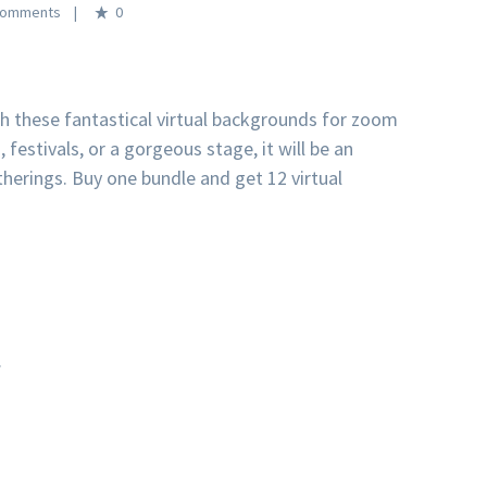
0
th these fantastical virtual backgrounds for zoom
 festivals, or a gorgeous stage, it will be an
therings. Buy one bundle and get 12 virtual
.