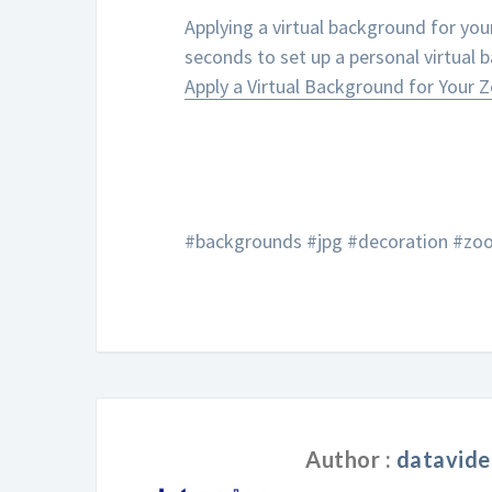
Applying a virtual background for you
seconds to set up a personal virtual 
Apply a Virtual Background for Your
#backgrounds #jpg #decoration #zoo
Author :
datavide