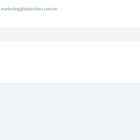
marketing@datavideo.com.tw