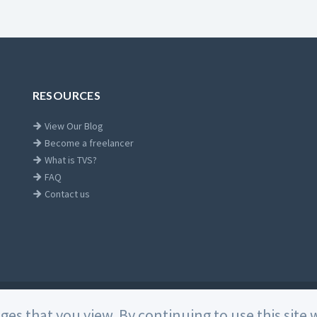
RESOURCES
View Our Blog
Become a freelancer
What is TVS?
FAQ
Contact us
Home
ages that you view. By continuing to use this sit