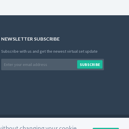
NEWSLETTER SUBSCRIBE
Subscribe with us and get the newest virtual set update
Email
SUBSCRIBE
address
Private Policy
Use of Cookies
Terms and Conditions
e without changing your cookie