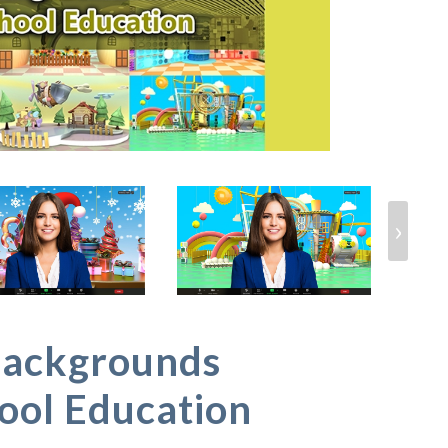
›
Backgrounds
ool Education