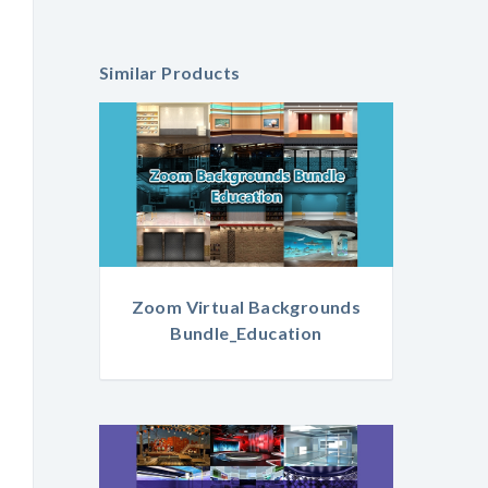
Similar Products
Zoom Virtual Backgrounds
Bundle_Education