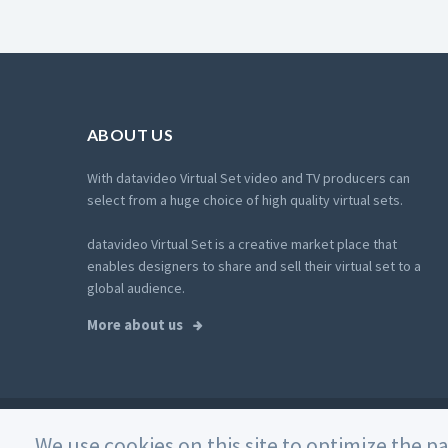
ABOUT US
With datavideo Virtual Set video and TV producers can
select from a huge choice of high quality virtual sets.
datavideo Virtual Set is a creative market place that
enables designers to share and sell their virtual set to a
global audience.
More about us
© 2026 Datavideo. All rights reserved. -
Web Design
We use cookies on this site to optimize the p