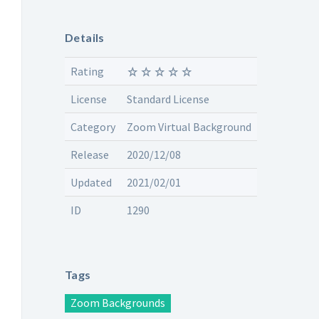
Details
Rating
License
Standard License
Category
Zoom Virtual Background
Release
2020/12/08
Updated
2021/02/01
ID
1290
Tags
Zoom Backgrounds