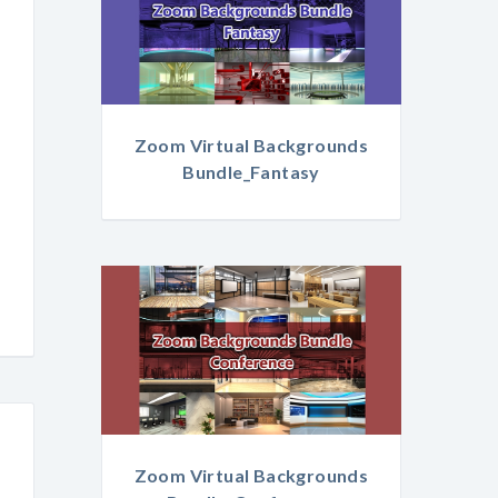
Zoom Virtual Backgrounds
Bundle_Fantasy
Zoom Virtual Backgrounds