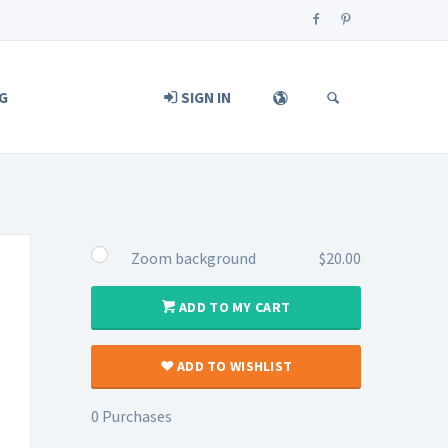
G
SIGN IN
Zoom background
$20.00
ADD TO MY CART
ADD TO WISHLIST
0 Purchases