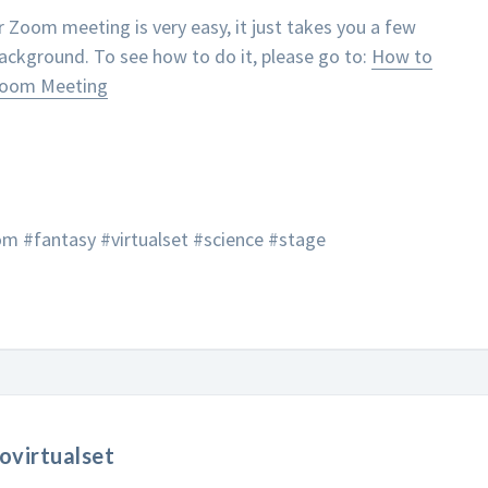
r Zoom meeting is very easy, it just takes you a few
background. To see how to do it, please go to:
How to
 Zoom Meeting
m #fantasy #virtualset #science #stage
ovirtualset