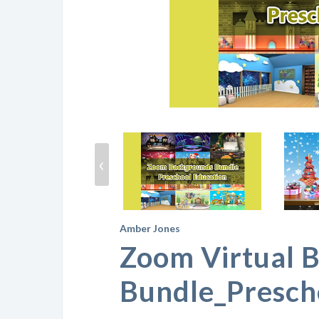
‹
Amber Jones
Zoom Virtual 
Bundle_Presch