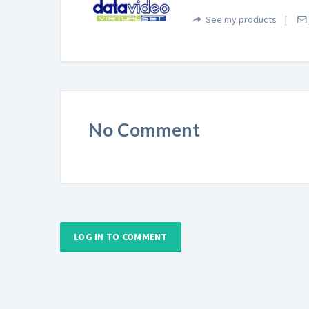
See my products
No Comment
LOG IN TO COMMENT