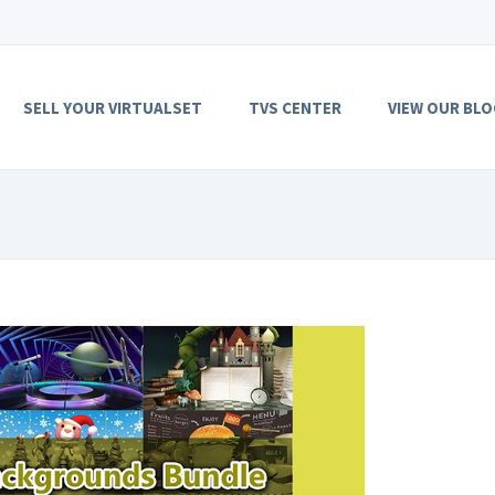
SELL YOUR VIRTUALSET
TVS CENTER
VIEW OUR BLO