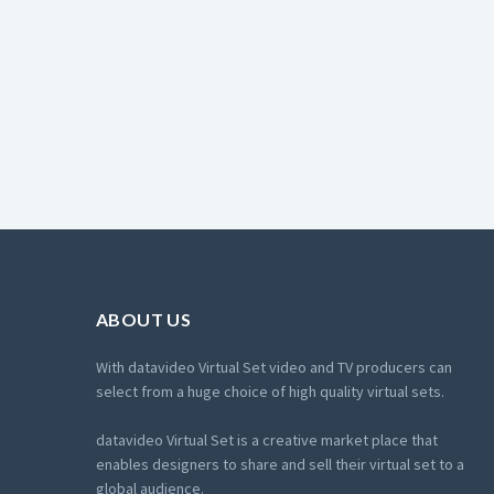
ABOUT US
With datavideo Virtual Set video and TV producers can
select from a huge choice of high quality virtual sets.
datavideo Virtual Set is a creative market place that
enables designers to share and sell their virtual set to a
global audience.