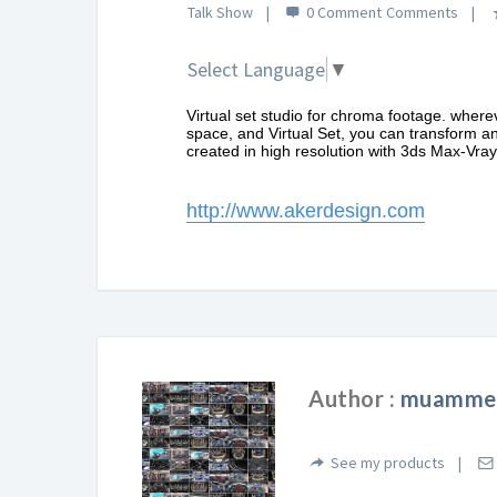
Talk Show
0 Comment
Select Language
▼
Virtual set studio for chroma footage. where
space, and Virtual Set, you can transform an
created in high resolution with 3ds Max-Vray 
http://www.akerdesign.com
Author :
muammer
See my products