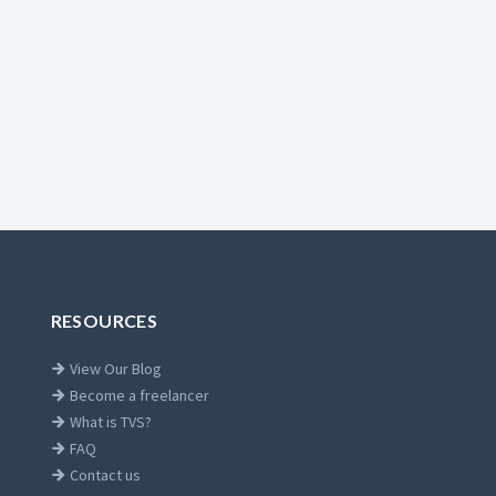
RESOURCES
View Our Blog
Become a freelancer
What is TVS?
FAQ
Contact us