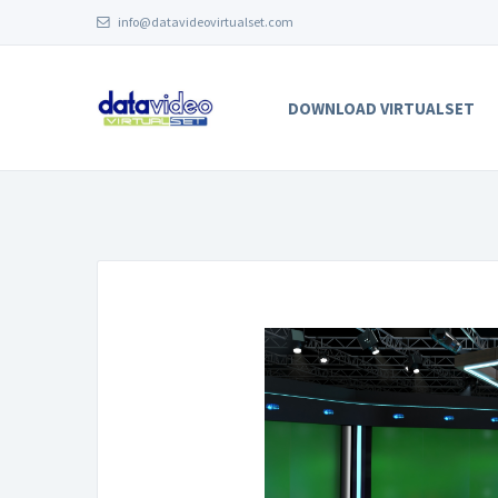
info@datavideovirtualset.com
DOWNLOAD VIRTUALSET