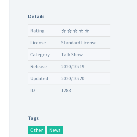
Details
Rating
License
Standard License
Category
Talk Show
Release
2020/10/19
Updated
2020/10/20
ID
1283
Tags
Other
News