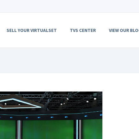
SELL YOUR VIRTUALSET
TVS CENTER
VIEW OUR BLO