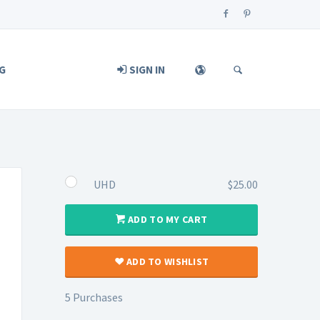
G
SIGN IN
UHD
$25.00
ADD TO MY CART
ADD TO WISHLIST
5 Purchases