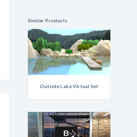
Similar Products
Outside Lake Virtual Set