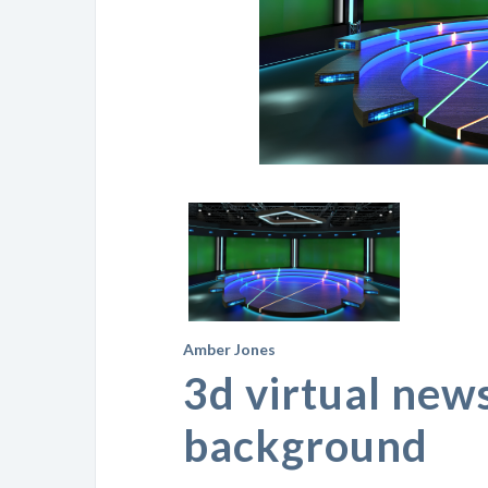
Amber Jones
3d virtual new
background