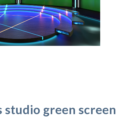
s studio green screen