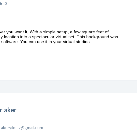
0
ver you want it, With a simple setup, a few square feet of
y location into a spectacular virtual set. This background was
software. You can use it in your virtual studios.
 aker
akeryilmaz@gmail.com