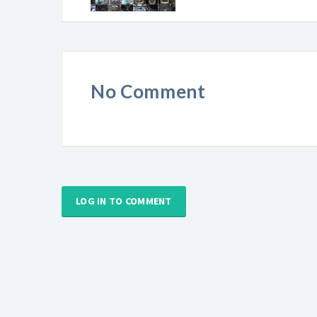
No Comment
LOG IN TO COMMENT