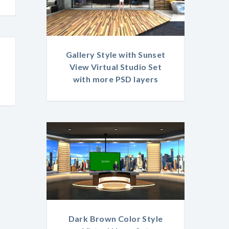
Gallery Style with Sunset
View Virtual Studio Set
with more PSD layers
Dark Brown Color Style