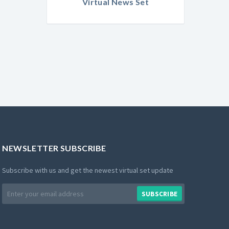
Virtual News Set
NEWSLETTER SUBSCRIBE
Subscribe with us and get the newest virtual set update
Email
SUBSCRIBE
address