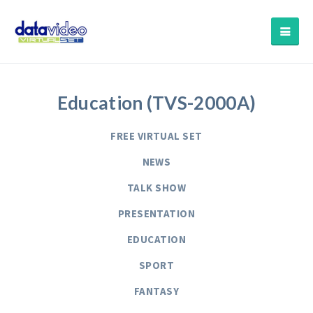
Education (TVS-2000A)
FREE VIRTUAL SET
NEWS
TALK SHOW
PRESENTATION
EDUCATION
SPORT
FANTASY