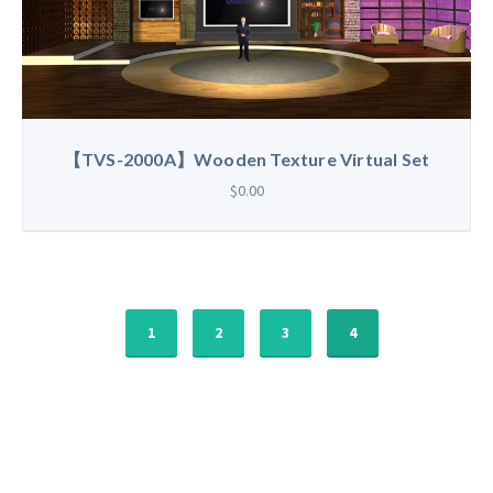
【TVS-2000A】Wooden Texture Virtual Set
$0.00
1
2
3
4