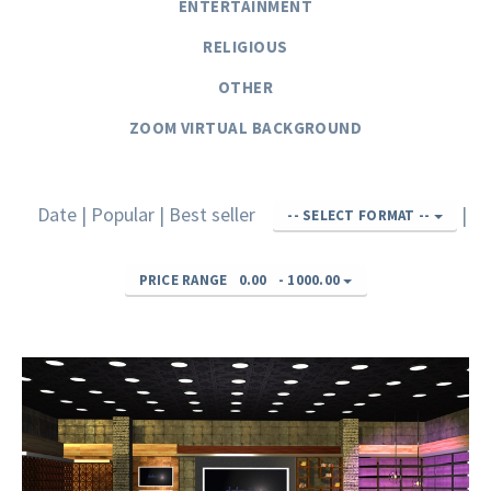
ENTERTAINMENT
RELIGIOUS
OTHER
ZOOM VIRTUAL BACKGROUND
Date
|
Popular
|
Best seller
|
-- SELECT FORMAT --
PRICE RANGE
0.00
-
1000.00