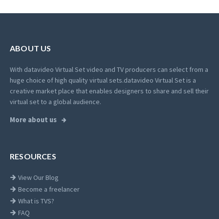
ABOUT US
With datavideo Virtual Set video and TV producers can select from a
huge choice of high quality virtual sets.
datavideo Virtual Set is a
creative market place that enables designers to share and sell their
virtual set to a global audience.
More about us
RESOURCES
View Our Blog
Become a freelancer
What is TVS?
FAQ