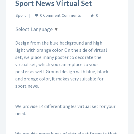
Sport News Virtual Set
Sport
0 Comment
0
Select Language
▼
Design from the blue background and high
light with orange color. On the side of virtual
set, we place many poster to decorate the
virtual set, which you can replace to your
poster as well. Ground design with blue, black
and orange color, it makes very suitable for
sport news.
We provide 14 different angles virtual set for your
need.
We provide many kinds of virtual set formats that