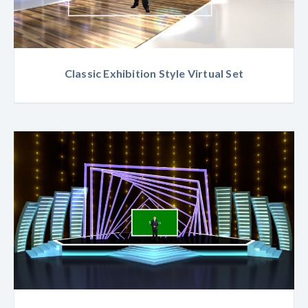
Classic Exhibition Style Virtual Set