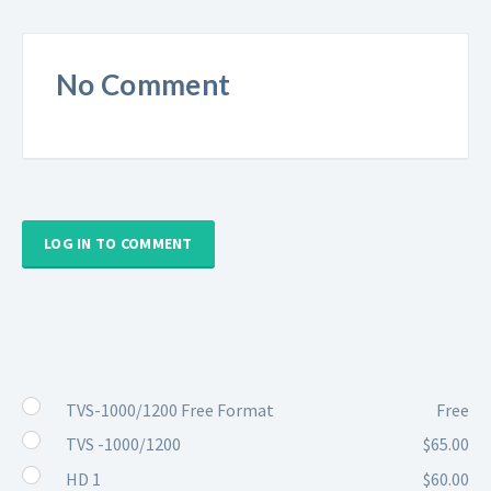
No Comment
LOG IN TO COMMENT
TVS-1000/1200 Free Format
Free
TVS -1000/1200
$65.00
HD 1
$60.00