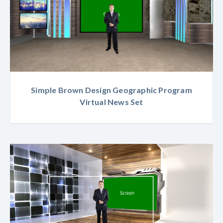
Simple Brown Design Geographic Program
Virtual News Set