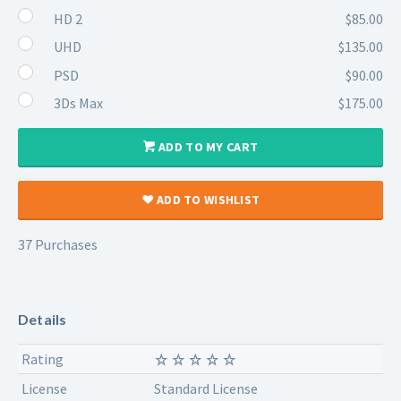
HD 2
$85.00
UHD
$135.00
PSD
$90.00
3Ds Max
$175.00
ADD TO MY CART
ADD TO WISHLIST
37 Purchases
Details
Rating
License
Standard License