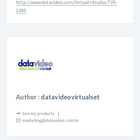
http://www.datavideo.com/Virtual+Studio/TVS-
1200
Author :
datavideovirtualset
See my products
marketing@datavideo.com.tw