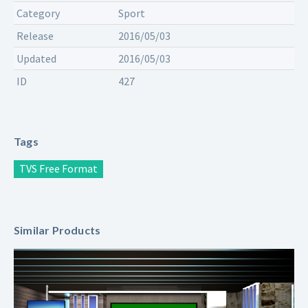
Category
Sport
Release
2016/05/03
Updated
2016/05/03
ID
427
Tags
TVS Free Format
Similar Products