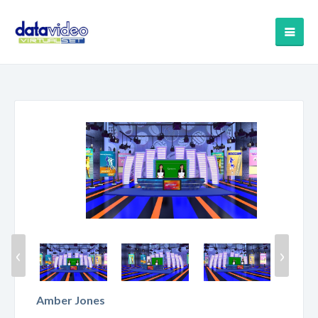
‹
›
Amber Jones