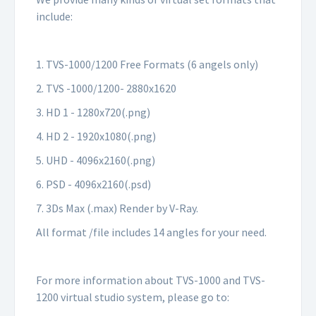
include:
1. TVS-1000/1200 Free Formats (6 angels only)
2. TVS -1000/1200- 2880x1620
3. HD 1 - 1280x720(.png)
4. HD 2 - 1920x1080(.png)
5. UHD - 4096x2160(.png)
6. PSD - 4096x2160(.psd)
7. 3Ds Max (.max) Render by V-Ray.
All format /file includes 14 angles for your need.
For more information about TVS-1000 and TVS-
1200 virtual studio system, please go to: