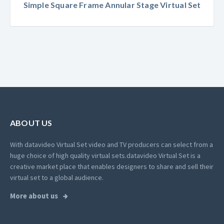
Simple Square Frame Annular Stage Virtual Set
ABOUT US
With datavideo Virtual Set video and TV producers can select from a
huge choice of high quality virtual sets.
datavideo Virtual Set is a
creative market place that enables designers to share and sell their
virtual set to a global audience.
More about us