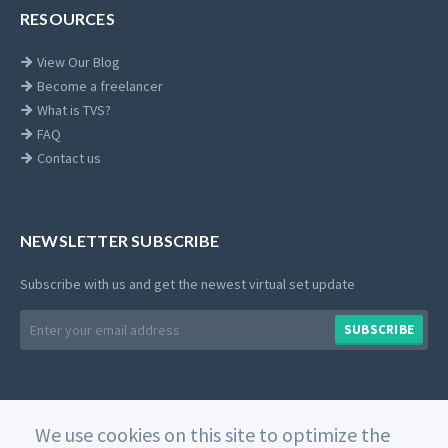
RESOURCES
View Our Blog
Become a freelancer
What is TVS?
FAQ
Contact us
NEWSLETTER SUBSCRIBE
Subscribe with us and get the newest virtual set update
Email
SUBSCRIBE
address
We use cookies on this site to optimize the