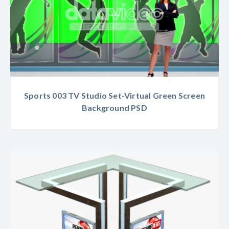
Sports 003 TV Studio Set-Virtual Green Screen
Background PSD