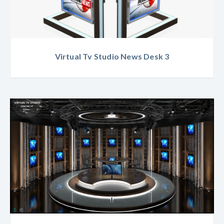
Virtual Tv Studio News Desk 3