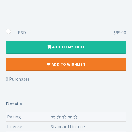
PSD
$99.00
ADD TO MY CART
ADD TO WISHLIST
0 Purchases
Details
Rating
License
Standard Licence