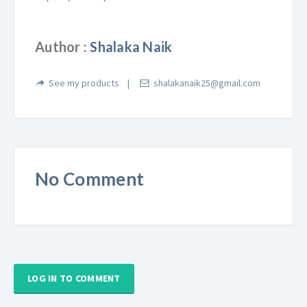
Author :
Shalaka Naik
See my products
shalakanaik25@gmail.com
No Comment
LOG IN TO COMMENT