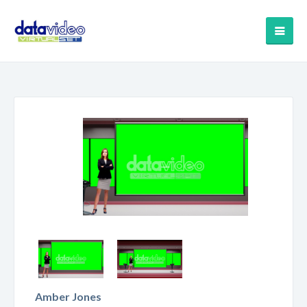
Amber Jones