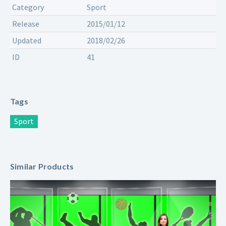
Category
Sport
Release
2015/01/12
Updated
2018/02/26
ID
41
Tags
Sport
Similar Products