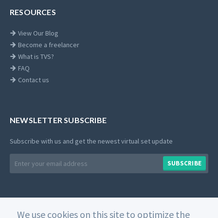
RESOURCES
View Our Blog
Become a freelancer
What is TVS?
FAQ
Contact us
NEWSLETTER SUBSCRIBE
Subscribe with us and get the newest virtual set update
Email
SUBSCRIBE
address
We use cookies on this site to optimize the