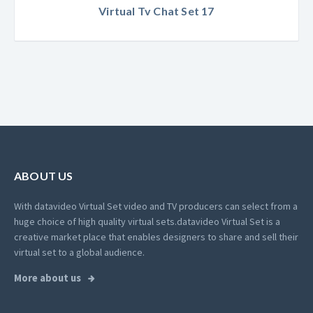
Virtual Tv Chat Set 17
ABOUT US
With datavideo Virtual Set video and TV producers can select from a
huge choice of high quality virtual sets.
datavideo Virtual Set is a
creative market place that enables designers to share and sell their
virtual set to a global audience.
More about us