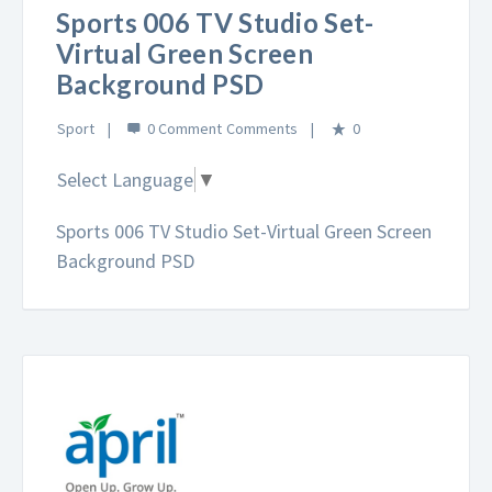
Sports 006 TV Studio Set-
Virtual Green Screen
Background PSD
Sport
0 Comment
0
Select Language
▼
Sports 006 TV Studio Set-Virtual Green Screen
Background PSD