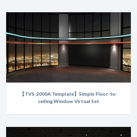
【TVS-2000A Template】Simple Floor-to-
ceiling Window Virtual Set