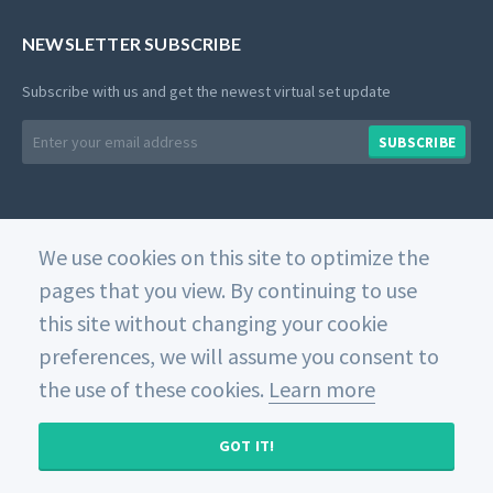
NEWSLETTER SUBSCRIBE
Subscribe with us and get the newest virtual set update
Email
SUBSCRIBE
address
We use cookies on this site to optimize the
© 2026 Datavideo. All rights reserved. -
Web Design
pages that you view. By continuing to use
this site without changing your cookie
Home
Private Policy
Use of Cookies
Terms and
Conditions
preferences, we will assume you consent to
the use of these cookies.
Learn more
GOT IT!
MY CART (
0
)