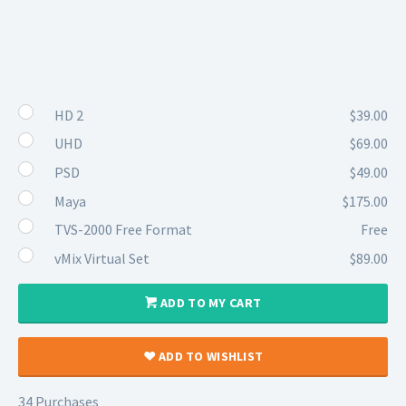
HD 2
$39.00
UHD
$69.00
PSD
$49.00
Maya
$175.00
TVS-2000 Free Format
Free
vMix Virtual Set
$89.00
ADD TO MY CART
ADD TO WISHLIST
34 Purchases