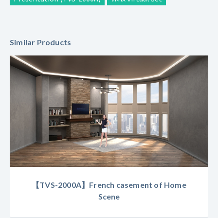
Similar Products
【TVS-2000A】French casement of Home
Scene