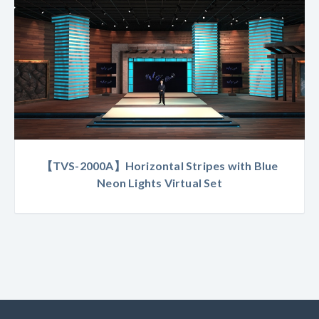
【TVS-2000A】Horizontal Stripes with Blue
Neon Lights Virtual Set