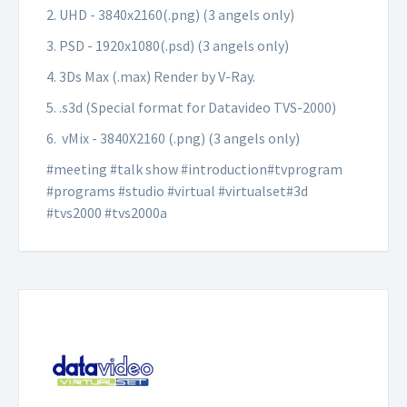
2. UHD - 3840x2160(.png) (3 angels only)
3. PSD - 1920x1080(.psd) (3 angels only)
4. 3Ds Max (.max) Render by V-Ray.
5. .s3d (Special format for Datavideo TVS-2000)
6. vMix - 3840X2160 (.png) (3 angels only)
#meeting #talk show #introduction#tvprogram
#programs #studio #virtual #virtualset#3d
#tvs2000 #tvs2000a