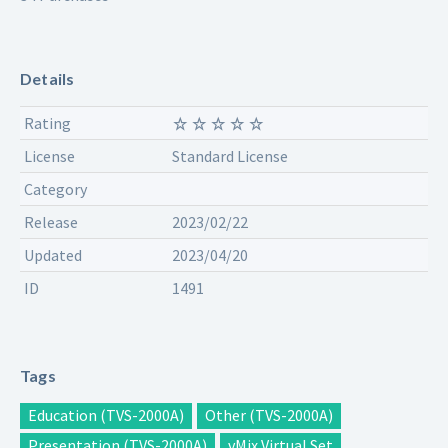
Details
Rating
License
Standard License
Category
Release
2023/02/22
Updated
2023/04/20
ID
1491
Tags
Education (TVS-2000A)
Other (TVS-2000A)
Presentation (TVS-2000A)
vMix Virtual Set