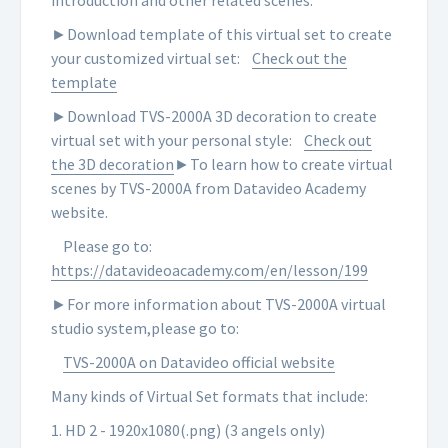
introduction and other related scenes.
►Download template of this virtual set to create
your customized virtual set:
Check out the
template
►Download TVS-2000A 3D decoration to create
virtual set with your personal style:
Check out
the 3D decoration
►To learn how to create virtual
scenes by TVS-2000A from Datavideo Academy
website.
Please go to:
https://datavideoacademy.com/en/lesson/199
►For more information about TVS-2000A virtual
studio system,please go to:
TVS-2000A on Datavideo official website
Many kinds of Virtual Set formats that include:
1. HD 2 - 1920x1080(.png) (3 angels only)