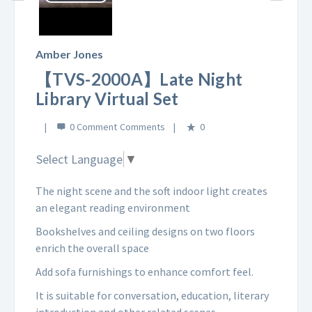
Play
Video
Amber Jones
【TVS-2000A】Late Night
Library Virtual Set
0 Comment
0
Select Language
▼
The night scene and the soft indoor light creates
an elegant reading environment
Bookshelves and ceiling designs on two floors
enrich the overall space
Add sofa furnishings to enhance comfort feel.
It is suitable for conversation, education, literary