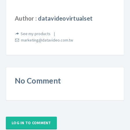
Author :
datavideovirtualset
See my products
marketing@datavideo.com.tw
No Comment
LOG IN TO COMMENT