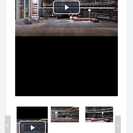
Play
Video
‹
›