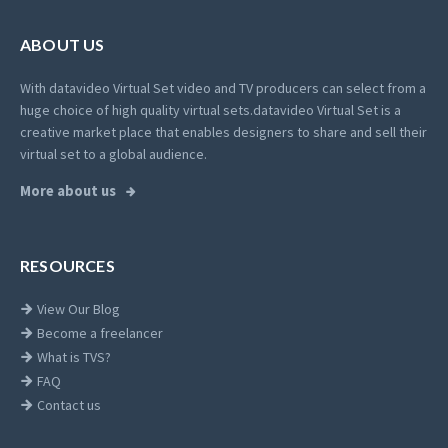
ABOUT US
With datavideo Virtual Set video and TV producers can select from a
huge choice of high quality virtual sets.
datavideo Virtual Set is a
creative market place that enables designers to share and sell their
virtual set to a global audience.
More about us
RESOURCES
View Our Blog
Become a freelancer
What is TVS?
FAQ
Contact us