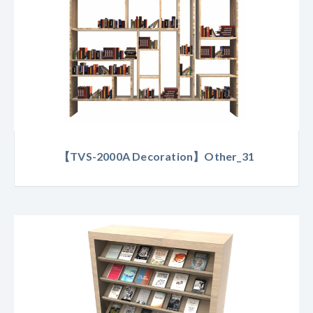
【TVS-2000A Decoration】Other_31