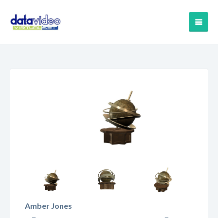
Amber Jones