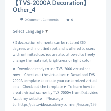
【TVS-2000A Decoration】
Other_4
0 Comment
0
Select Language
▼
3D decoration elements can be rotated 360
degrees with no blind spot and is offered to users
with unlimited use. You are also allowed to freely
change the material, brightness or light color.
► Download ready to use TVS-2000 virtual set
now:
Check out the virtual set
► Download TVS-
2000A template to create your customized virtual
set:
Check out the template
► To learn how to
create virtual scenes by TVS-2000A from Datavideo
Academy website.
Please go
to:
https://datavideoacademy.com/en/lesson/199