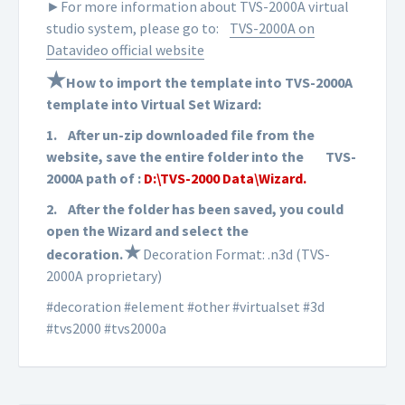
►For more information about TVS-2000A virtual
studio system, please go to:
TVS-2000A on
Datavideo official website
★
How to import the template into TVS-2000A
template into Virtual Set Wizard:
1.
After un-zip downloaded file from the
website, save the entire folder into the
TVS-
2000A path of :
D:\TVS-2000 Data\Wizard.
2.
After the folder has been saved, you could
open the Wizard and select the
★
d
ecoration
.
Decoration Format: .n3d (TVS-
2000A proprietary)
#decoration #element #other #virtualset #3d
#tvs2000 #tvs2000a