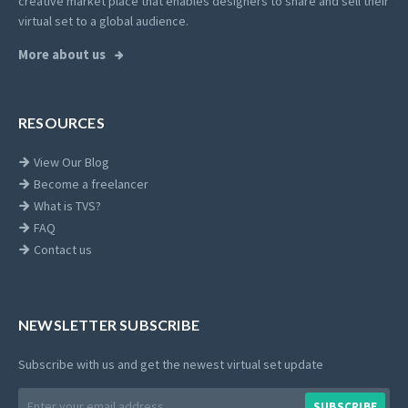
creative market place that enables designers to share and sell their
virtual set to a global audience.
More about us
RESOURCES
View Our Blog
Become a freelancer
What is TVS?
FAQ
Contact us
NEWSLETTER SUBSCRIBE
Subscribe with us and get the newest virtual set update
Email
SUBSCRIBE