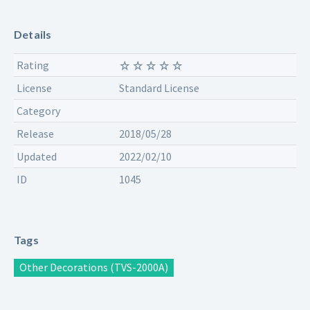
Details
Rating
License
Standard License
Category
Release
2018/05/28
Updated
2022/02/10
ID
1045
Tags
Other Decorations (TVS-2000A)