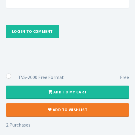
LOG IN TO COMMENT
TVS-2000 Free Format
Free
ADD TO MY CART
ADD TO WISHLIST
2 Purchases