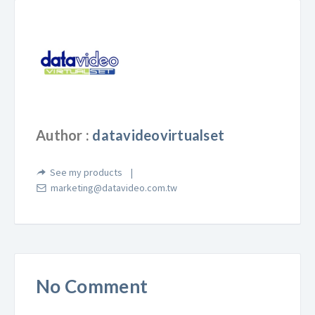
Author :
datavideovirtualset
See my products
marketing@datavideo.com.tw
No Comment