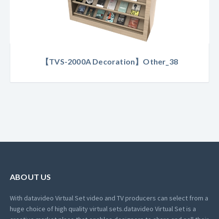
【TVS-2000A Decoration】Other_38
ABOUT US
With datavideo Virtual Set video and TV producers can select from a
huge choice of high quality virtual sets.
datavideo Virtual Set is a