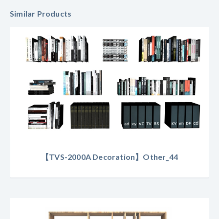
Similar Products
【TVS-2000A Decoration】Other_44