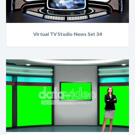
Virtual TV Studio News Set 34