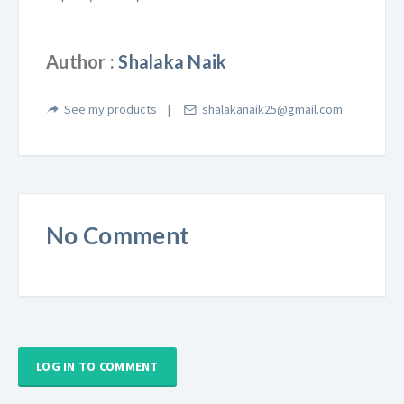
Author :
Shalaka Naik
See my products
shalakanaik25@gmail.com
No Comment
LOG IN TO COMMENT