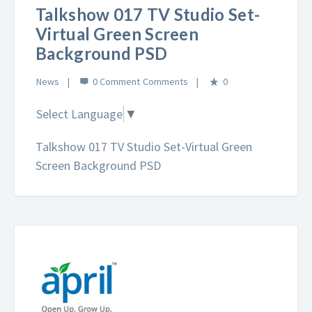
Talkshow 017 TV Studio Set-
Virtual Green Screen
Background PSD
News
0 Comment
0
Select Language
▼
Talkshow 017 TV Studio Set-Virtual Green
Screen Background PSD