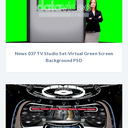
News 037 TV Studio Set-Virtual Green Screen
Background PSD