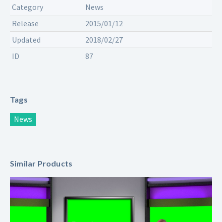
Category
News
Release
2015/01/12
Updated
2018/02/27
ID
87
Tags
News
Similar Products