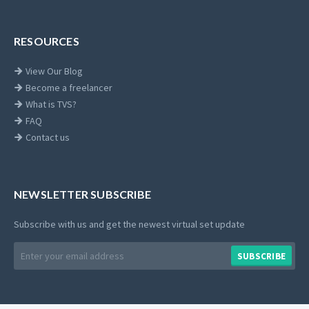
RESOURCES
View Our Blog
Become a freelancer
What is TVS?
FAQ
Contact us
NEWSLETTER SUBSCRIBE
Subscribe with us and get the newest virtual set update
Email
SUBSCRIBE
address