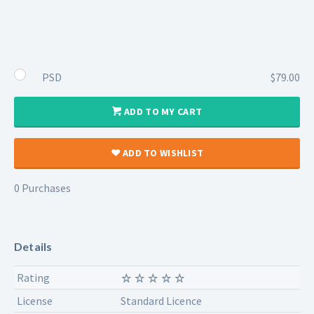
PSD
$79.00
ADD TO MY CART
ADD TO WISHLIST
0 Purchases
Details
Rating
License
Standard Licence