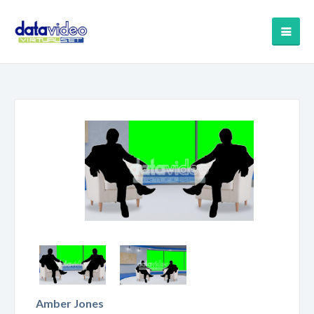
Amber Jones