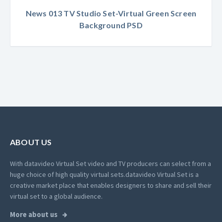
News 013 TV Studio Set-Virtual Green Screen
Background PSD
ABOUT US
With datavideo Virtual Set video and TV producers can select from a
huge choice of high quality virtual sets.
datavideo Virtual Set is a
creative market place that enables designers to share and sell their
virtual set to a global audience.
More about us