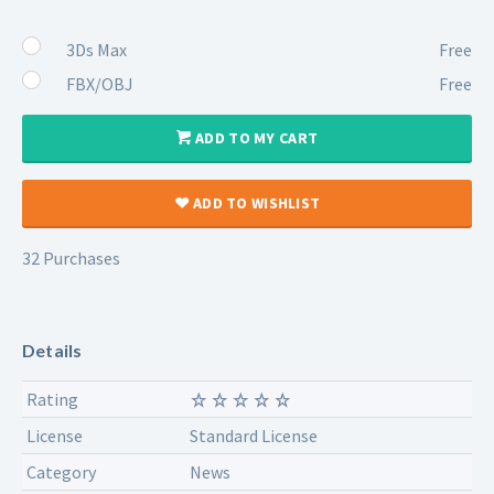
3Ds Max
Free
FBX/OBJ
Free
ADD TO MY CART
ADD TO WISHLIST
32 Purchases
Details
Rating
License
Standard License
Category
News