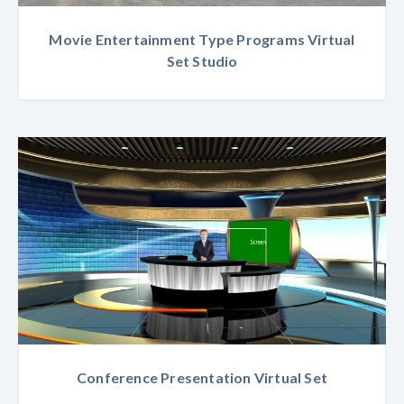
Movie Entertainment Type Programs Virtual
Set Studio
Conference Presentation Virtual Set