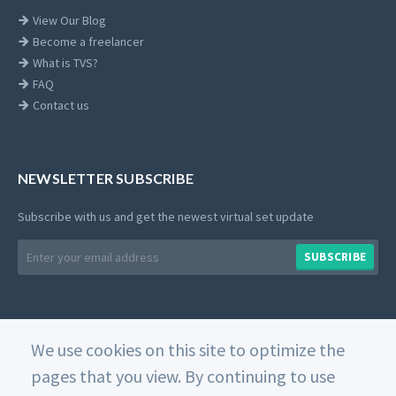
View Our Blog
Become a freelancer
What is TVS?
FAQ
Contact us
NEWSLETTER SUBSCRIBE
Subscribe with us and get the newest virtual set update
Email
SUBSCRIBE
address
We use cookies on this site to optimize the
© 2026 Datavideo. All rights reserved. -
Web Design
pages that you view. By continuing to use