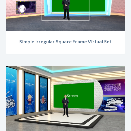
Simple Irregular Square Frame Virtual Set