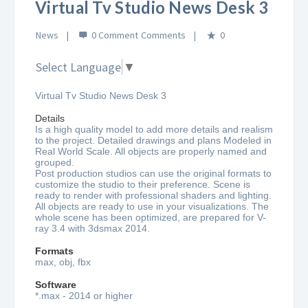
Virtual Tv Studio News Desk 3
News
0 Comment
0
Select Language
▼
Virtual Tv Studio News Desk 3
Details
Is a high quality model to add more details and realism
to the project. Detailed drawings and plans Modeled in
Real World Scale. All objects are properly named and
grouped.
Post production studios can use the original formats to
customize the studio to their preference. Scene is
ready to render with professional shaders and lighting.
All objects are ready to use in your visualizations. The
whole scene has been optimized, are prepared for V-
ray 3.4 with 3dsmax 2014.
Formats
max, obj, fbx
Software
*.max - 2014 or higher