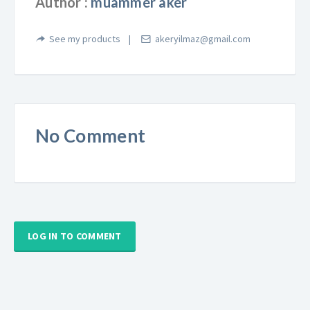
Author :
muammer aker
See my products
akeryilmaz@gmail.com
No Comment
LOG IN TO COMMENT