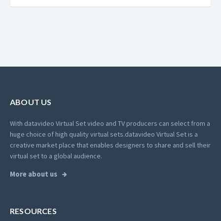
ABOUT US
With datavideo Virtual Set video and TV producers can select from a
huge choice of high quality virtual sets.
datavideo Virtual Set is a
creative market place that enables designers to share and sell their
virtual set to a global audience.
More about us
RESOURCES