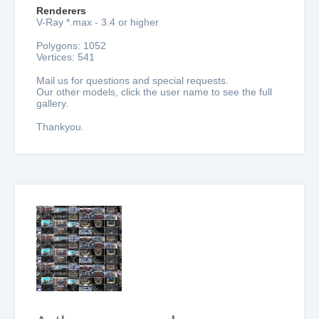
Renderers
V-Ray *.max - 3.4 or higher
Polygons: 1052
Vertices: 541
Mail us for questions and special requests.
Our other models, click the user name to see the full
gallery.
Thankyou.