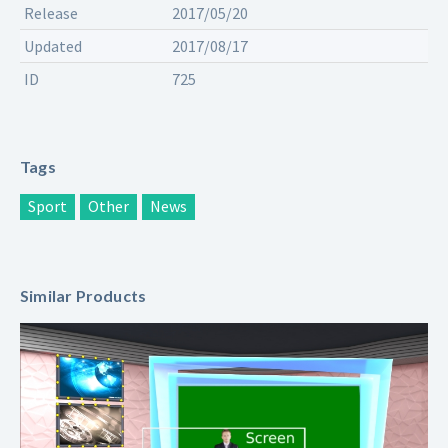
Release
2017/05/20
Updated
2017/08/17
ID
725
Tags
Sport
Other
News
Similar Products