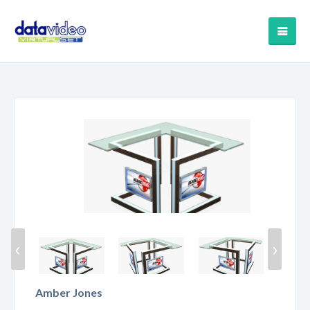
‹
›
Amber Jones