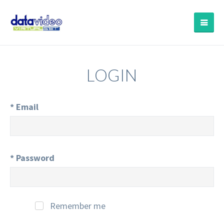
LOGIN
*
Email
*
Password
Remember me