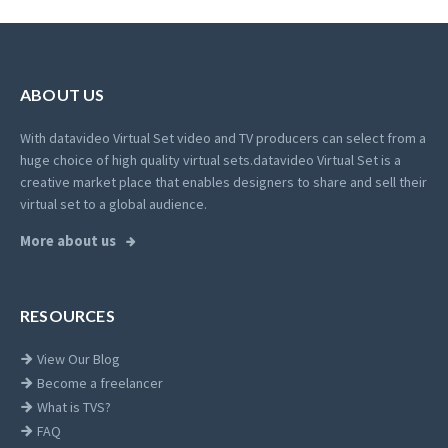
ABOUT US
With datavideo Virtual Set video and TV producers can select from a
huge choice of high quality virtual sets.
datavideo Virtual Set is a
creative market place that enables designers to share and sell their
virtual set to a global audience.
More about us
RESOURCES
View Our Blog
Become a freelancer
What is TVS?
FAQ