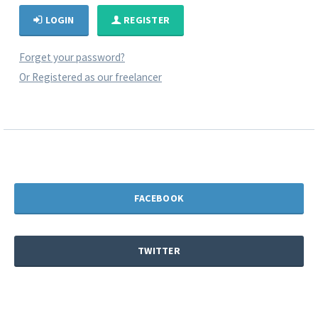
LOGIN
REGISTER
Forget your password?
Or Registered as our freelancer
FACEBOOK
TWITTER