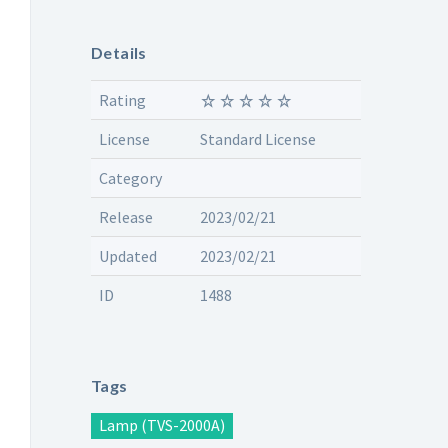
Details
Rating
License
Standard License
Category
Release
2023/02/21
Updated
2023/02/21
ID
1488
Tags
Lamp (TVS-2000A)