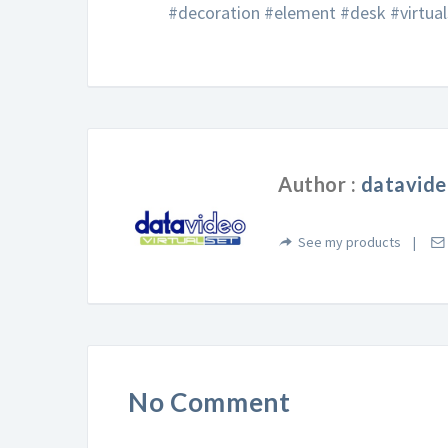
#decoration #element #desk #virtua
Author :
datavide
See my products
No Comment