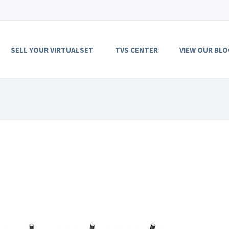
SELL YOUR VIRTUALSET
TVS CENTER
VIEW OUR BLO