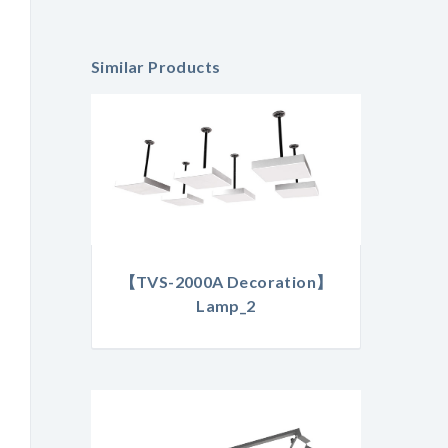
Similar Products
【TVS-2000A Decoration】
Lamp_2