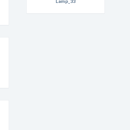
Lamp_33