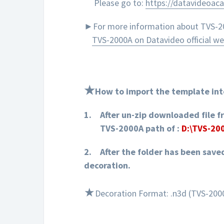
Please go to:
https://datavideoac
►For more information about TVS-200
TVS-2000A on Datavideo official we
★
How to import the template int
1.
After un-zip downloaded file f
TVS-2000A path of :
D:\TVS-20
2.
After the folder has been save
d
ecoration
.
★
Decoration Format: .n3d (TVS-2000