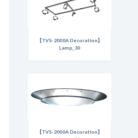
【TVS-2000A Decoration】
Lamp_30
【TVS-2000A Decoration】