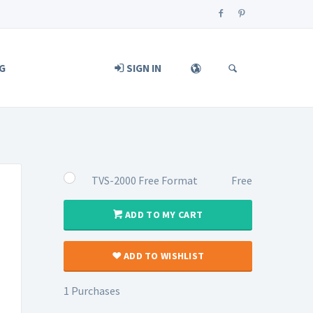
G
SIGN IN
TVS-2000 Free Format
Free
ADD TO MY CART
ADD TO WISHLIST
1 Purchases