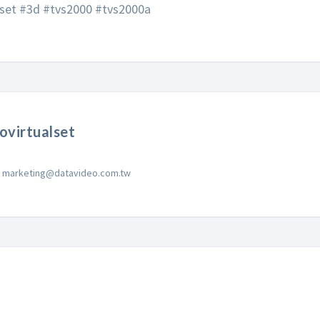
lset #3d #tvs2000 #tvs2000a
ovirtualset
marketing@datavideo.com.tw