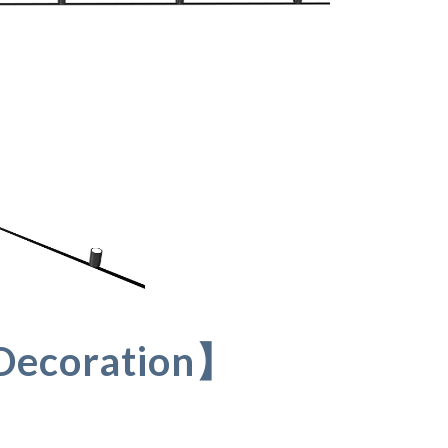
Decoration】