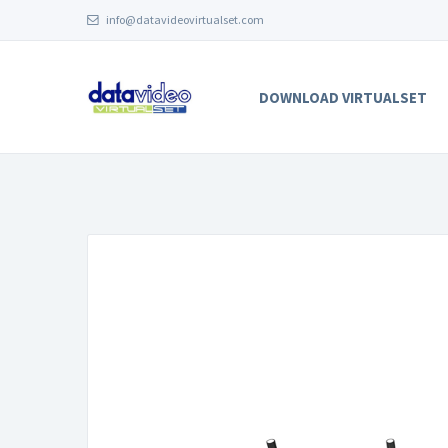
info@datavideovirtualset.com
DOWNLOAD VIRTUALSET