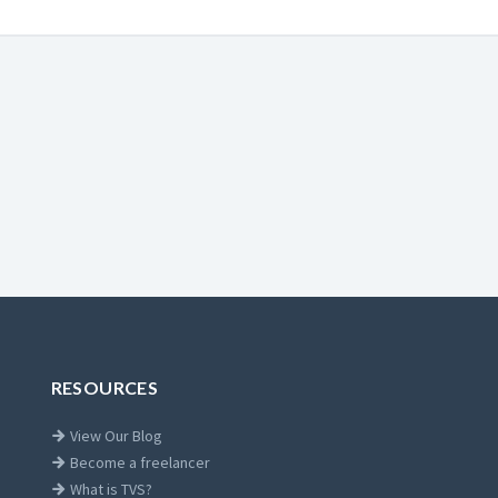
RESOURCES
View Our Blog
Become a freelancer
What is TVS?