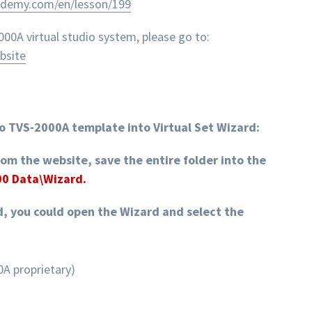
ademy.com/en/lesson/199
0A virtual studio system, please go to:
bsite
o TVS-2000A template into Virtual Set Wizard:
rom the website, save the entire folder into the
00 Data\Wizard.
d, you could open the Wizard and select the
A proprietary)