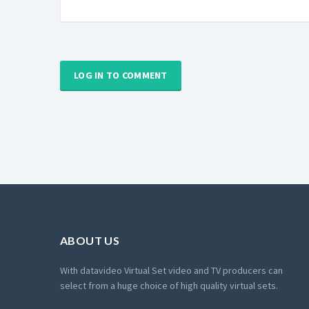
LOG IN TO COMMENT
ABOUT US
With datavideo Virtual Set video and TV producers can
select from a huge choice of high quality virtual sets.