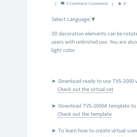
0 Comment
0
Select Language
▼
3D decoration elements can be rotate
users with unlimited use. You are als
light color.
► Download ready to use TVS-2000 vi
Check out the virtual set
► Download TVS-2000A template to cr
Check out the template
► To learn how to create virtual sc