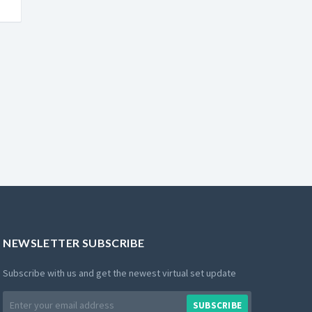
NEWSLETTER SUBSCRIBE
Subscribe with us and get the newest virtual set update
Email
SUBSCRIBE