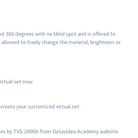
d 360 degrees with no blind spot and is offered to
o allowed to freely change the material, brightness or
rtual set now:
eate your customized virtual set:
enes by TVS-2000A from Datavideo Academy website.