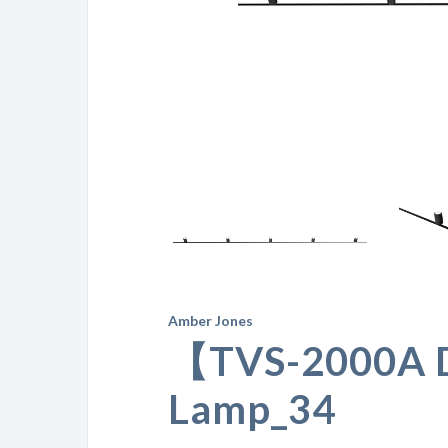
Amber Jones
【TVS-2000A 
Lamp_34