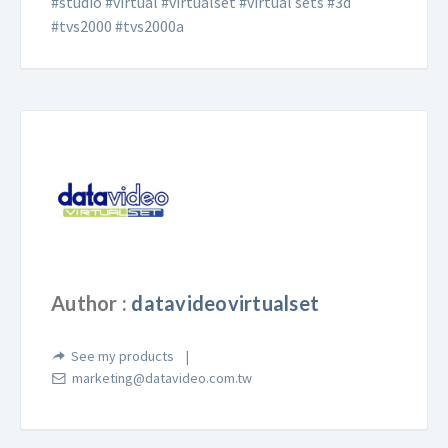
#studio #virtual #virtualset #virtual sets #3d
#tvs2000 #tvs2000a
Author :
datavideovirtualset
See my products
marketing@datavideo.com.tw