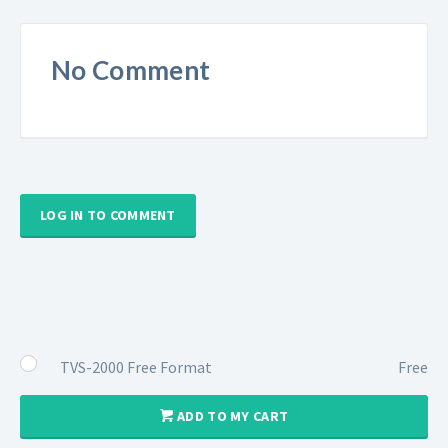
No Comment
LOG IN TO COMMENT
TVS-2000 Free Format
Free
ADD TO MY CART