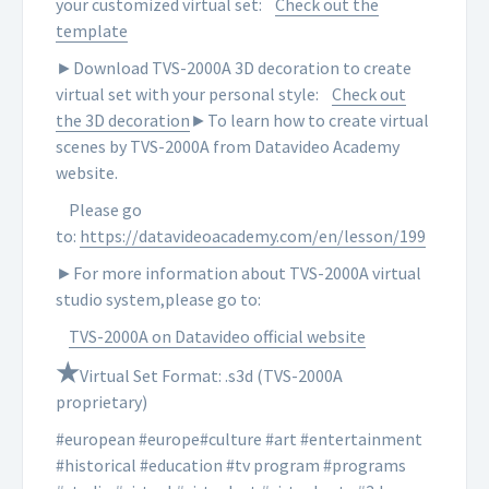
your customized virtual set:
Check out the
template
►Download TVS-2000A 3D decoration to create
virtual set with your personal style:
Check out
the 3D decoration
►To learn how to create virtual
scenes by TVS-2000A from Datavideo Academy
website.
Please go
to:
https://datavideoacademy.com/en/lesson/199
►For more information about TVS-2000A virtual
studio system,please go to:
TVS-2000A on Datavideo official website
★
Virtual Set Format: .s3d (TVS-2000A
proprietary)
#european #europe#culture #art #entertainment
#historical #education #tv program #programs