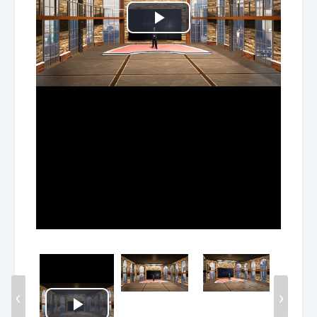
Play
Video
‹
›