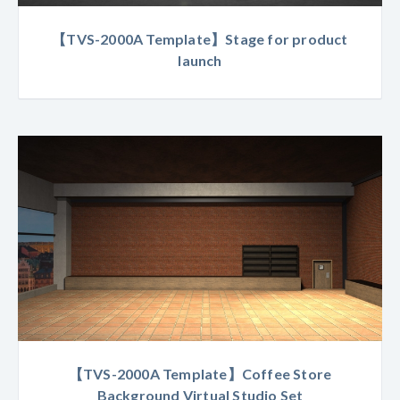
【TVS-2000A Template】Stage for product
launch
【TVS-2000A Template】Coffee Store
Background Virtual Studio Set