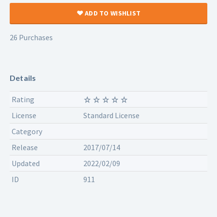
ADD TO WISHLIST
26 Purchases
Details
Rating
License
Standard License
Category
Release
2017/07/14
Updated
2022/02/09
ID
911