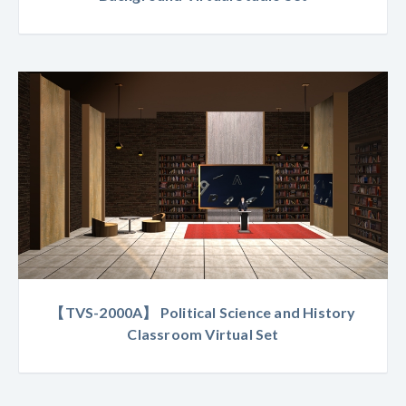
【TVS-2000A】 Political Science and History
Classroom Virtual Set