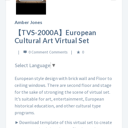
Play
Video
Amber Jones
【TVS-2000A】European
Cultural Art Virtual Set
0 Comment
0
Select Language
▼
European style design with brick wall and Floor to
ceiling windows. There are second floor and stage
for the sake of stronging the scene of virtual set.
It’s suitable for art, entertainment, European
historical education, and other cultural type
programs.
►Download template of this virtual set to create