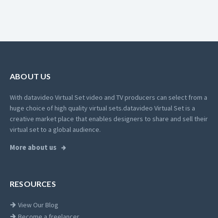
ABOUT US
With datavideo Virtual Set video and TV producers can select from a
huge choice of high quality virtual sets.
datavideo Virtual Set is a
creative market place that enables designers to share and sell their
virtual set to a global audience.
More about us
RESOURCES
View Our Blog
Become a freelancer