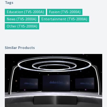
Tags
Education (TVS-2000A)
Fusion (TVS-2000A)
News (TVS-2000A)
Entertainment (TVS-2000A)
Other (TVS-2000A)
Similar Products