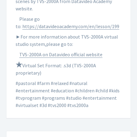
scenes by TVS-2000A from Datavideo Academy
website.
Please go
to:
https://datavideoacademy.com/en/lesson/199
►For more information about TVS-2000A virtual
studio system,please go to:
TVS-2000A on Datavideo official website
★
Virtual Set Format: .s3d (TVS-2000A
proprietary)
#pastoral #farm #relaxed #natural
#entertainment #education #children #child #kids
#tvprogram #programs #studio #entertainment
#virtualset #3d #tvs2000 #tvs2000a