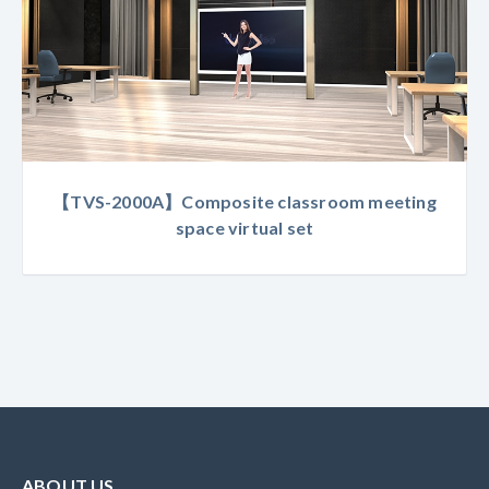
【TVS-2000A】Composite classroom meeting
space virtual set
ABOUT US