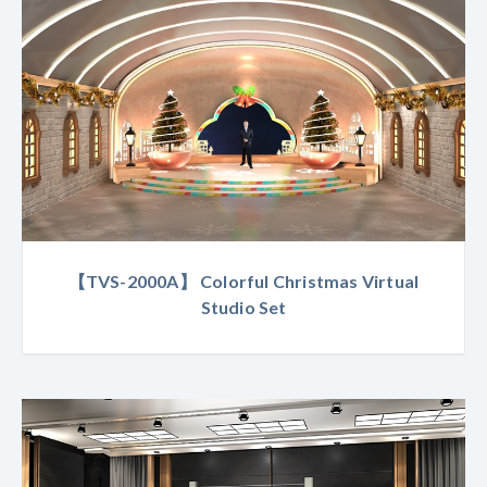
【TVS-2000A】 Colorful Christmas Virtual
Studio Set