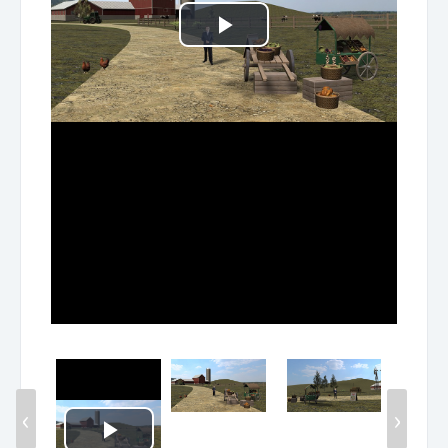
Play
Video
‹
›