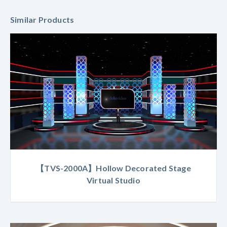
Similar Products
【TVS-2000A】Hollow Decorated Stage
Virtual Studio