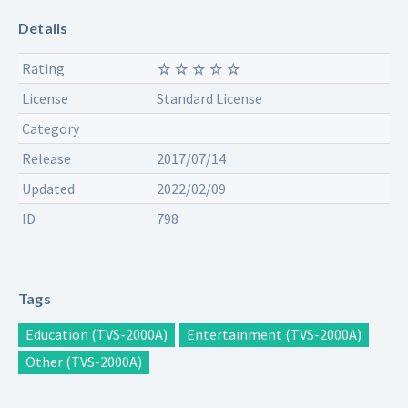
Details
Rating
License
Standard License
Category
Release
2017/07/14
Updated
2022/02/09
ID
798
Tags
Education (TVS-2000A)
Entertainment (TVS-2000A)
Other (TVS-2000A)