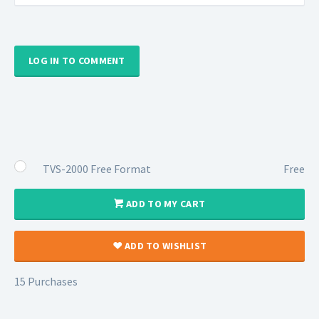
LOG IN TO COMMENT
TVS-2000 Free Format
Free
ADD TO MY CART
ADD TO WISHLIST
15 Purchases