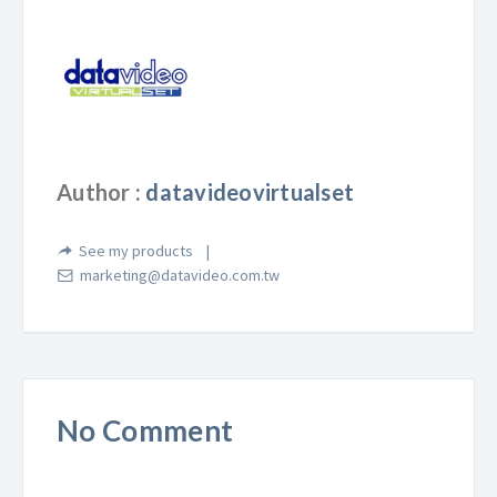
Author :
datavideovirtualset
See my products
marketing@datavideo.com.tw
No Comment