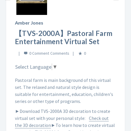
Play
Video
Amber Jones
【TVS-2000A】Pastoral Farm
Entertainment Virtual Set
0 Comment
0
Select Language
▼
Pastoral farm is main background of this virtual
set. The relaxed and natural style design is
suitable for entertainment, education, children's
series or other type of programs.
►Download TVS-2000A 3D decoration to create
virtual set with your personal style:
Check out
the 3D decoration
►To learn how to create virtual