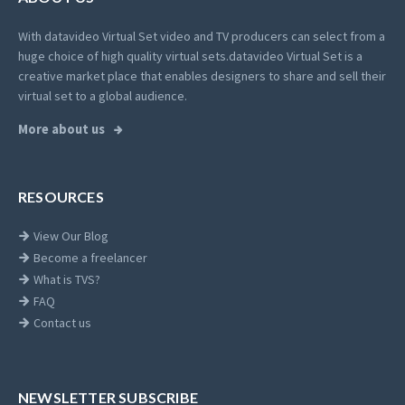
With datavideo Virtual Set video and TV producers can select from a
huge choice of high quality virtual sets.
datavideo Virtual Set is a
creative market place that enables designers to share and sell their
virtual set to a global audience.
More about us
RESOURCES
View Our Blog
Become a freelancer
What is TVS?
FAQ
Contact us
NEWSLETTER SUBSCRIBE