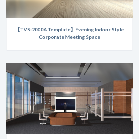
【TVS-2000A Template】Evening Indoor Style
Corporate Meeting Space