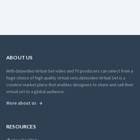
ABOUT US
With datavideo Virtual Set video and TV producers can select from a
huge choice of high quality virtual sets.
datavideo Virtual Set is a
creative market place that enables designers to share and sell their
virtual set to a global audience.
More about us
RESOURCES