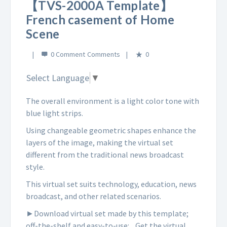
【TVS-2000A Template】
French casement of Home
Scene
0 Comment
0
Select Language
▼
The overall environment is a light color tone with
blue light strips.
Using changeable geometric shapes enhance the
layers of the image, making the virtual set
different from the traditional news broadcast
style.
This virtual set suits technology, education, news
broadcast, and other related scenarios.
►Download virtual set made by this template;
off-the-shelf and easy-to-use:
Get the virtual