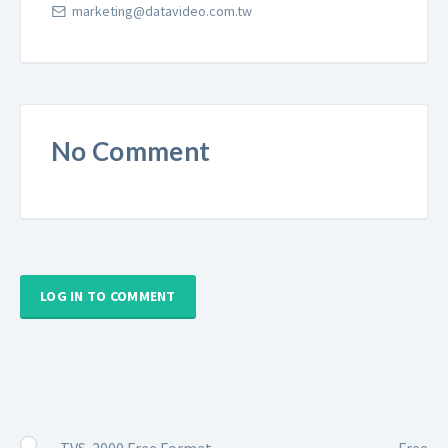
marketing@datavideo.com.tw
No Comment
LOG IN TO COMMENT
TVS-2000 Free Format
Free