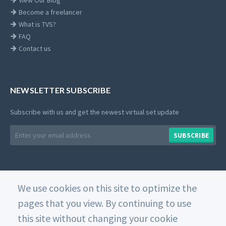
View Our Blog
Become a freelancer
What is TVS?
FAQ
Contact us
NEWSLETTER SUBSCRIBE
Subscribe with us and get the newest virtual set update
Email
SUBSCRIBE
address
We use cookies on this site to optimize the
© 2026 Datavideo. All rights reserved. -
Web Design
pages that you view. By continuing to use
this site without changing your cookie
Home
Private Policy
Use of Cookies
Terms and