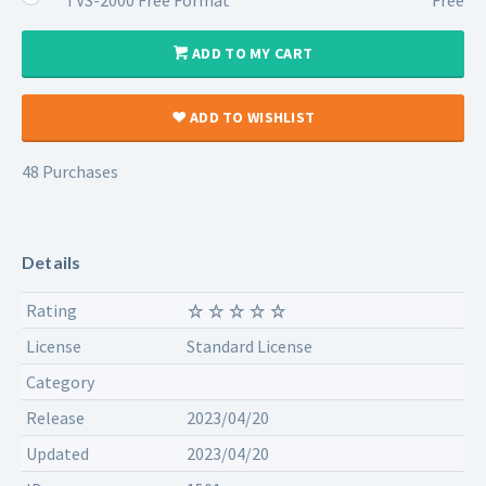
ADD TO MY CART
ADD TO WISHLIST
48 Purchases
Details
Rating
License
Standard License
Category
Release
2023/04/20
Updated
2023/04/20