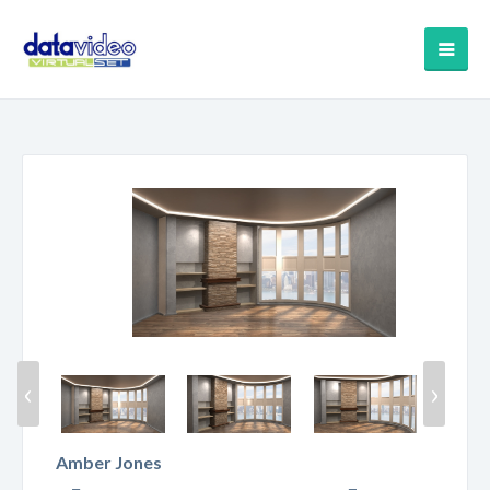
‹
›
Amber Jones