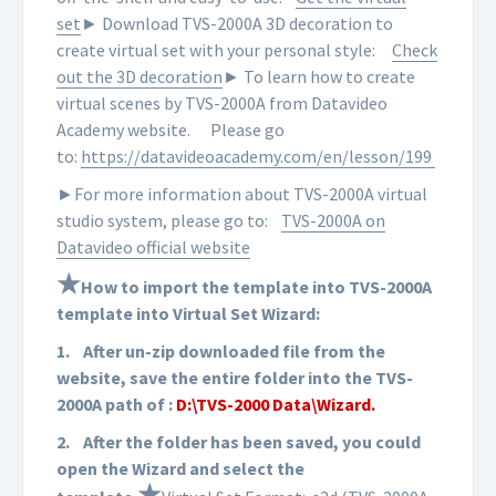
set
► Download TVS-2000A 3D decoration to
create virtual set with your personal style:
Check
out the 3D decoration
► To learn how to create
virtual scenes by TVS-2000A from Datavideo
Academy website.
Please go
to:
https://datavideoacademy.com/en/lesson/199
►For more information about TVS-2000A virtual
studio system, please go to:
TVS-2000A on
Datavideo official website
★
How to import the template into TVS-2000A
template into Virtual Set Wizard:
1.
After un-zip downloaded file from the
website, save the entire folder into the TVS-
2000A path of :
D:\TVS-2000 Data\Wizard.
2.
After the folder has been saved, you could
open the Wizard and select the
★