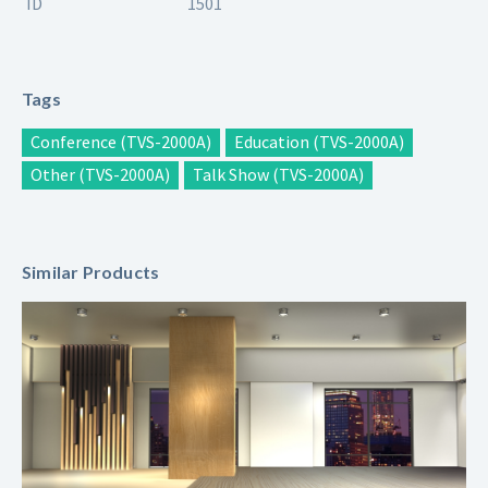
ID
1501
Tags
Conference (TVS-2000A)
Education (TVS-2000A)
Other (TVS-2000A)
Talk Show (TVS-2000A)
Similar Products