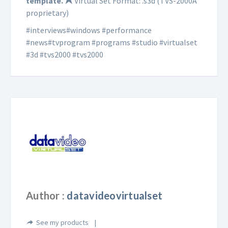
template.
Virtual Set Format: .s3d (TVS-2000A
proprietary)
#interviews#windows #performance
#news#tvprogram #programs #studio #virtualset
#3d #tvs2000 #tvs2000
Author :
datavideovirtualset
See my products