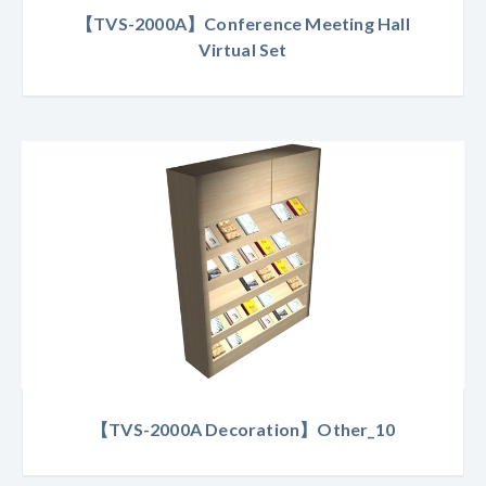
【TVS-2000A】Conference Meeting Hall
Virtual Set
【TVS-2000A Decoration】Other_10