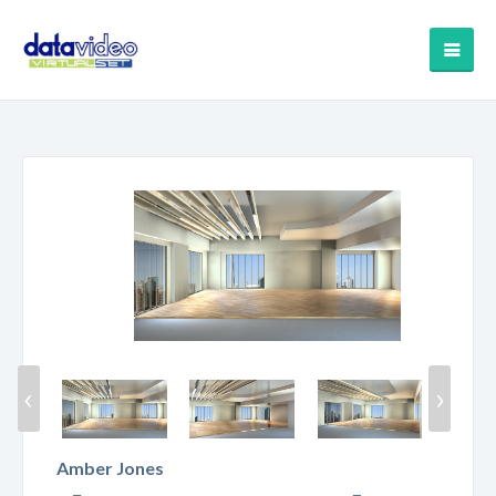
‹
›
Amber Jones