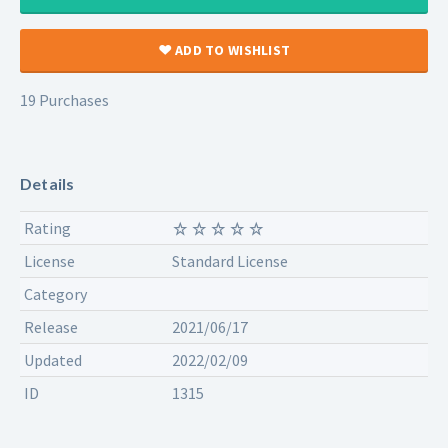
ADD TO WISHLIST
19 Purchases
Details
Rating
License
Standard License
Category
Release
2021/06/17
Updated
2022/02/09
ID
1315