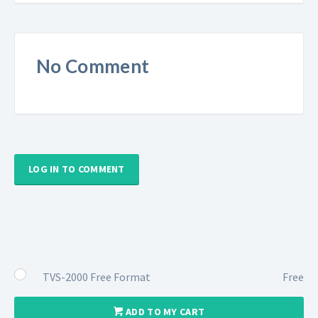
No Comment
LOG IN TO COMMENT
TVS-2000 Free Format
Free
ADD TO MY CART