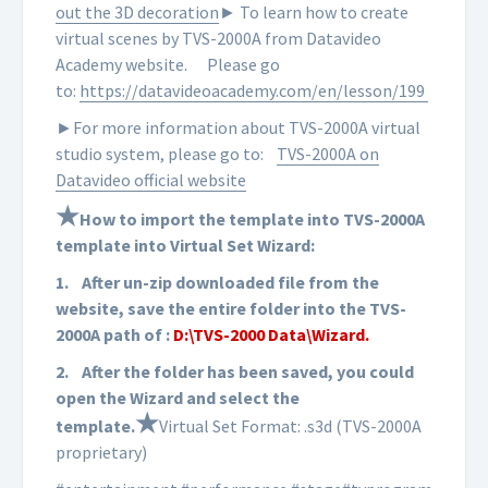
out the 3D decoration
► To learn how to create
virtual scenes by TVS-2000A from Datavideo
Academy website.
Please go
to:
https://datavideoacademy.com/en/lesson/199
►For more information about TVS-2000A virtual
studio system, please go to:
TVS-2000A on
Datavideo official website
★
How to import the template into TVS-2000A
template into Virtual Set Wizard:
1.
After un-zip downloaded file from the
website, save the entire folder into the TVS-
2000A path of :
D:\TVS-2000 Data\Wizard.
2.
After the folder has been saved, you could
open the Wizard and select the
★
template.
Virtual Set Format: .s3d (TVS-2000A
proprietary)