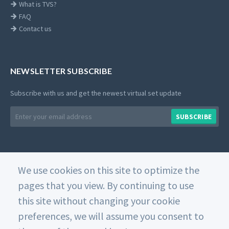
What is TVS?
FAQ
Contact us
NEWSLETTER SUBSCRIBE
Subscribe with us and get the newest virtual set update
Email
SUBSCRIBE
address
We use cookies on this site to optimize the
© 2026 Datavideo. All rights reserved. -
Web Design
pages that you view. By continuing to use
this site without changing your cookie
Home
Private Policy
Use of Cookies
Terms and
Conditions
preferences, we will assume you consent to