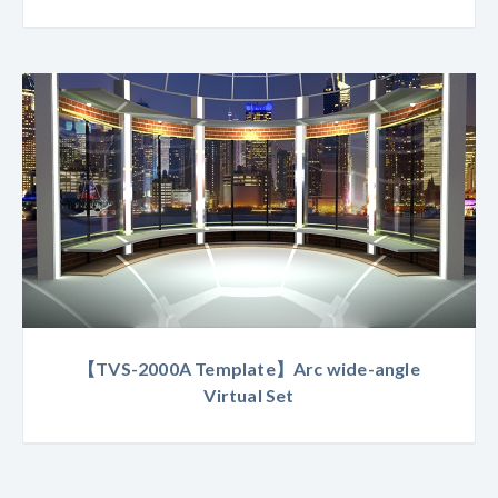
【TVS-2000A Template】Arc wide-angle
Virtual Set