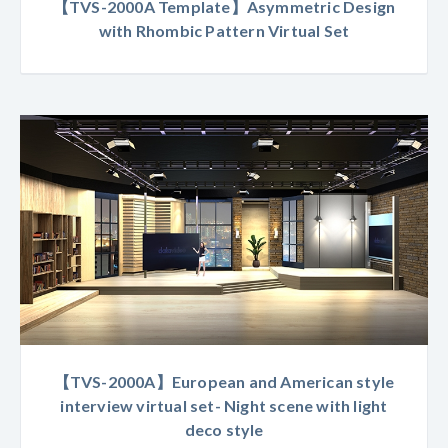
【TVS-2000A Template】Asymmetric Design
with Rhombic Pattern Virtual Set
【TVS-2000A】European and American style
interview virtual set- Night scene with light
deco style