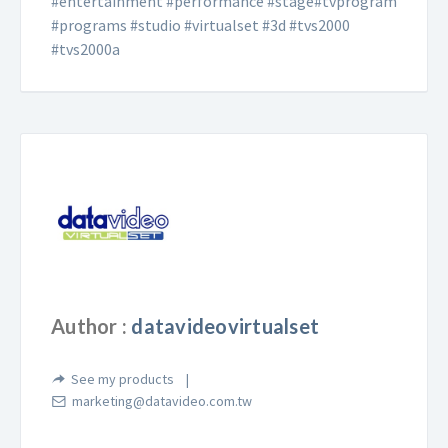
#entertainment #performance #stage#tvprogram
#programs #studio #virtualset #3d #tvs2000
#tvs2000a
Author :
datavideovirtualset
See my products
marketing@datavideo.com.tw