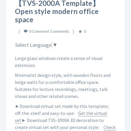
【TVS-2000A Template】
Open style modern office
space
0 Comment
0
Select Language
▼
Large glass windows create a sense of visual
extension.
Minimalist design style, with wooden floors and
beige walls for a comfortable office space.
Suitable for lecture recordings, meetings, talk
shows and other related scenes.
►Download virtual set made by this template;
off-the-shelf and easy-to-use:
Get the virtual
set
► Download TVS-2000A 3D decoration to
create virtual set with your personal style:
Check