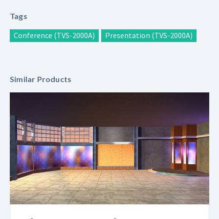
Tags
Conference (TVS-2000A)
Presentation (TVS-2000A)
Similar Products