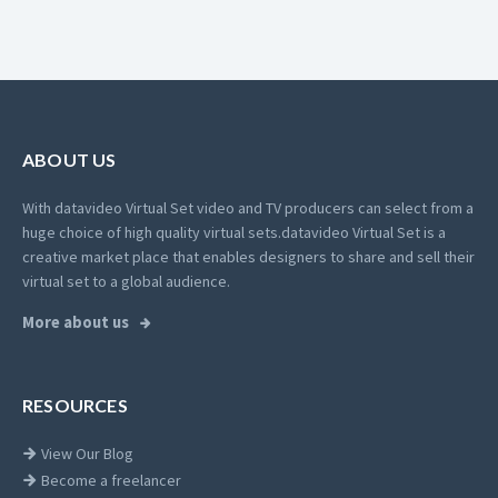
ABOUT US
With datavideo Virtual Set video and TV producers can select from a
huge choice of high quality virtual sets.
datavideo Virtual Set is a
creative market place that enables designers to share and sell their
virtual set to a global audience.
More about us
RESOURCES
View Our Blog
Become a freelancer