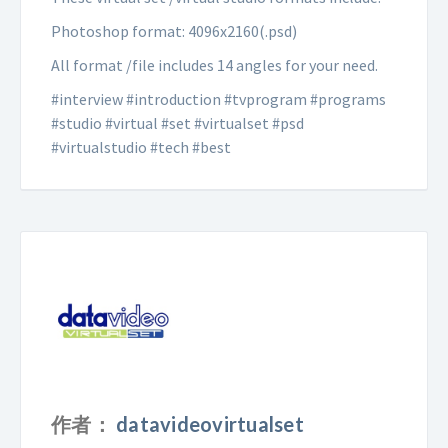
Photoshop format: 4096x2160(.psd)
All format /file includes 14 angles for your need.
#interview #introduction #tvprogram #programs
#studio #virtual #set #virtualset #psd
#virtualstudio #tech #best
作者：
datavideovirtualset