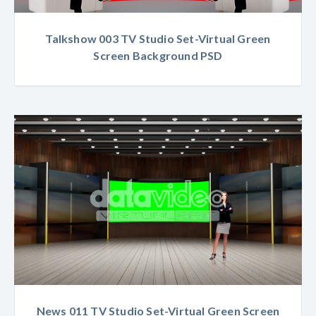
Talkshow 003 TV Studio Set-Virtual Green
Screen Background PSD
News 011 TV Studio Set-Virtual Green Screen