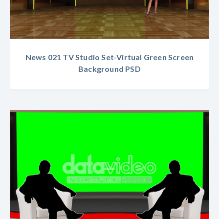
News 021 TV Studio Set-Virtual Green Screen
Background PSD