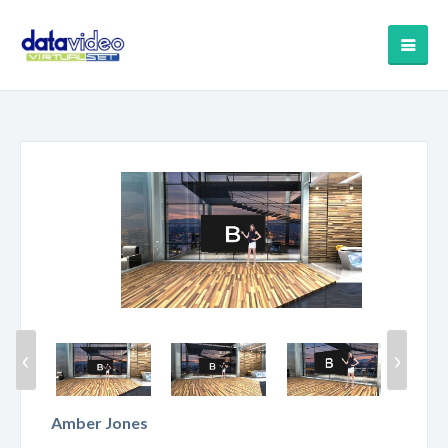
‹
›
Amber Jones