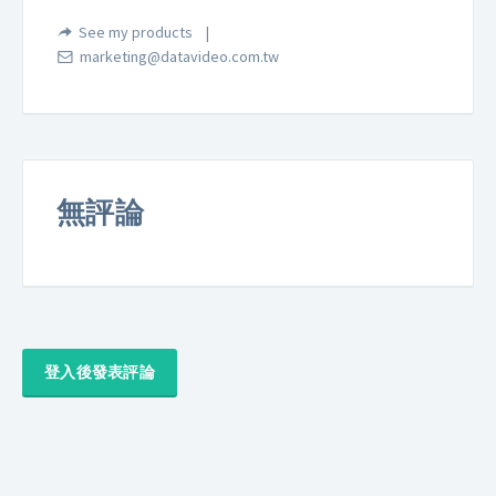
See my products
marketing@datavideo.com.tw
無評論
登入後發表評論