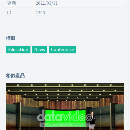
更新
2021/03/31
ID
1303
標籤
Education
News
Conference
相似產品