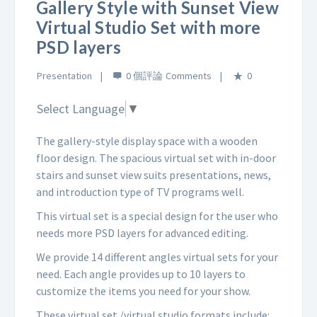
Gallery Style with Sunset View
Virtual Studio Set with more
PSD layers
Presentation
0 個評論
0
Select Language
▼
The gallery-style display space with a wooden
floor design. The spacious virtual set with in-door
stairs and sunset view suits presentations, news,
and introduction type of TV programs well.
This virtual set is a special design for the user who
needs more PSD layers for advanced editing.
We provide 14 different angles virtual sets for your
need. Each angle provides up to 10 layers to
customize the items you need for your show.
These virtual set /virtual studio formats include: