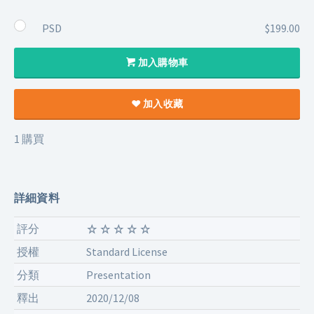
PSD
$199.00
加入購物車
加入收藏
1 購買
詳細資料
評分
授權
Standard License
分類
Presentation
釋出
2020/12/08