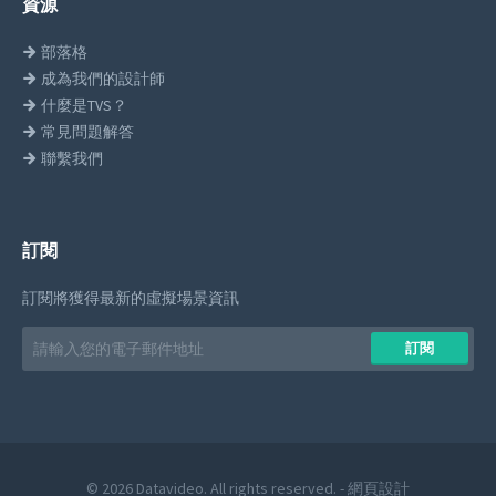
資源
部落格
成為我們的設計師
什麼是TVS？
常見問題解答
聯繫我們
訂閱
訂閱將獲得最新的虛擬場景資訊
Email
訂閱
address
© 2026 Datavideo. All rights reserved. -
網頁設計