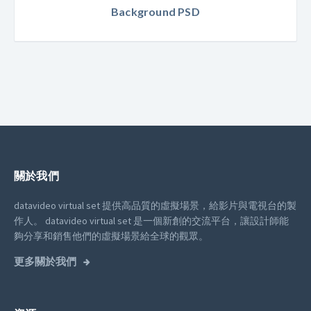
Background PSD
關於我們
datavideo virtual set 提供高品質的虛擬場景，給影片與電視台的製
作人。
datavideo virtual set 是一個新創的交流平台，讓設計師能
夠分享和銷售他們的虛擬場景給全球的觀眾。
更多關於我們