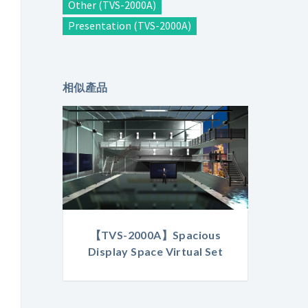
Other (TVS-2000A)
Presentation (TVS-2000A)
相似產品
【TVS-2000A】Spacious
Display Space Virtual Set