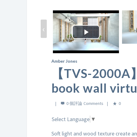
‹
Play
Video
Amber Jones
【TVS-2000A】L
book wall virtu
0 個評論
0
Select Language
▼
Soft light and wood texture create a