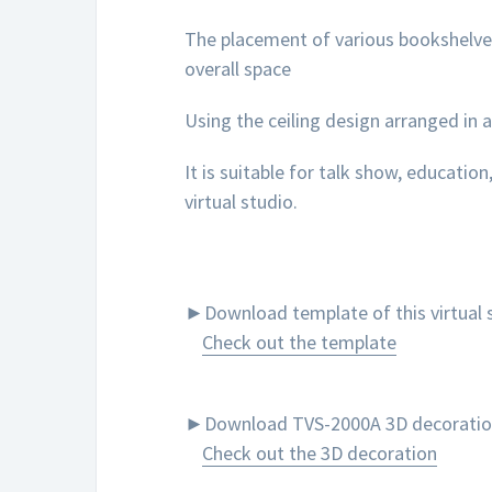
The placement of various bookshelves
overall space
Using the ceiling design arranged in a
It is suitable for talk show, education
virtual studio.
►Download template of this virtual s
Check out the template
►Download TVS-2000A 3D decoration to
Check out the 3D decoration