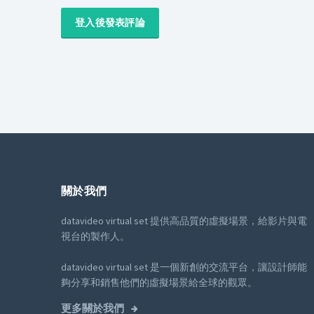
登入後發表評論
關於我們
datavideo virtual set 提供高品質的虛擬場景，給影片與電
視台的製作人。
datavideo virtual set 是一個新創的交流平台，讓設計師能
夠分享和銷售他們的虛擬場景給全球的觀眾。
更多關於我們