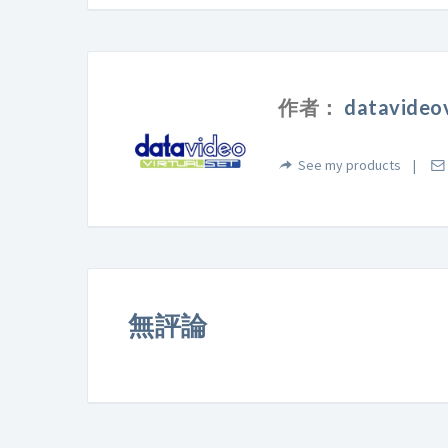
作者：
datavideov
See my products
無評論