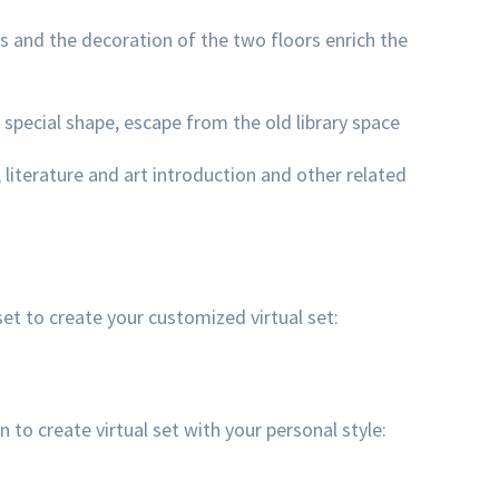
 and the decoration of the two floors enrich the
 special shape, escape from the old library space
, literature and art introduction and other related
et to create your customized virtual set:
 create virtual set with your personal style: