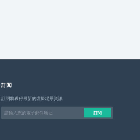
訂閱
訂閱將獲得最新的虛擬場景資訊
Email
訂閱
address