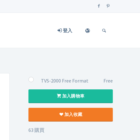
登入
TVS-2000 Free Format
Free
加入購物車
加入收藏
63 購買