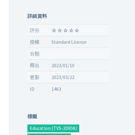
詳細資料
評分
授權
Standard License
分類
釋出
2023/01/10
更新
2023/03/22
ID
1463
標籤
Education (TVS-2000A)