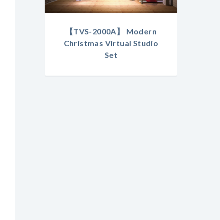
【TVS-2000A】 Modern
Christmas Virtual Studio
Set