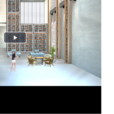
Play
Video