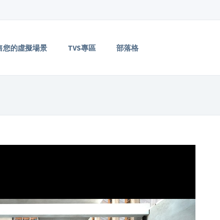
售您的虛擬場景
TVS專區
部落格