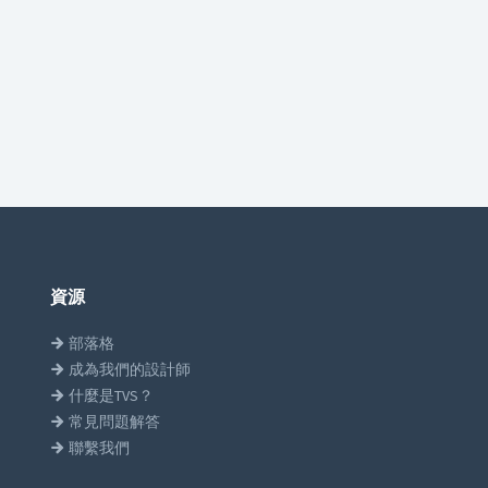
資源
部落格
成為我們的設計師
什麼是TVS？
常見問題解答
聯繫我們