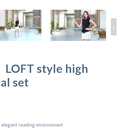
›
OFT style high
al set
n elegant reading environment