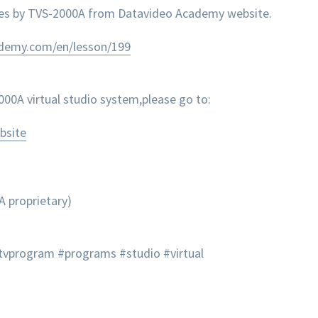
nes by TVS-2000A from Datavideo Academy website.
ademy.com/en/lesson/199
0A virtual studio system,please go to:
bsite
A proprietary)
tvprogram #programs #studio #virtual