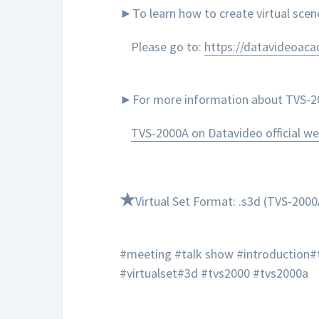
►To learn how to create virtual sce
Please go to:
https://datavideoac
►For more information about TVS-200
TVS-2000A on Datavideo official we
★
Virtual Set Format: .s3d (TVS-2000
#meeting #talk show #introduction#
#virtualset#3d #tvs2000 #tvs2000a