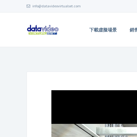
info@datavideovirtualset.com
下載虛擬場景
銷