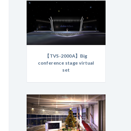
【TVS-2000A】Big
conference stage virtual
set