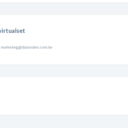
irtualset
marketing@datavideo.com.tw