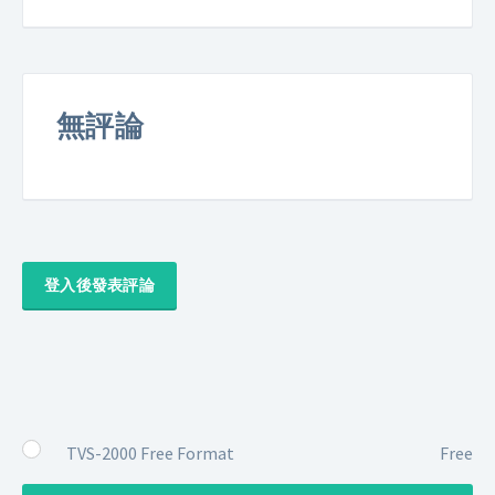
無評論
登入後發表評論
TVS-2000 Free Format
Free