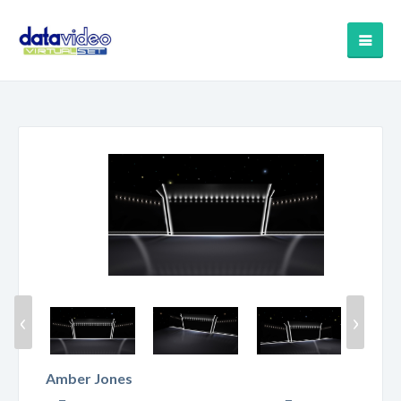
‹
›
Amber Jones