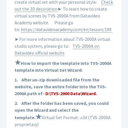
create virtual set with your personal style:
Check
out the 3D decoration
► To learn how to create
virtual scenes by TVS-2000A from Datavideo
Academy website.
Please go
to:
https://datavideoacademy.com/en/lesson/199
►For more information about TVS-2000A virtual
studio system, please go to:
TVS-2000A on
Datavideo official website
★
How to import the template into TVS-2000A
template into Virtual Set Wizard:
1.
After un-zip downloaded file from the
website, save the entire folder into the TVS-
2000A path of :
D:\TVS-2000 Data\Wizard.
2.
After the folder has been saved, you could
open the Wizard and select the
★
template.
Virtual Set Format: .s3d (TVS-2000A
proprietary)