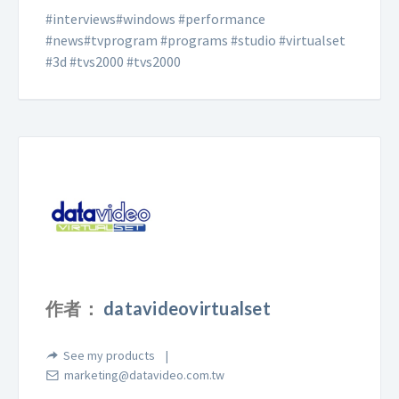
#interviews#windows #performance
#news#tvprogram #programs #studio #virtualset
#3d #tvs2000 #tvs2000
作者：
datavideovirtualset
See my products
marketing@datavideo.com.tw