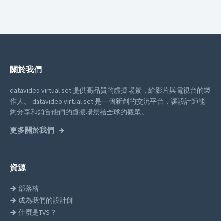
關於我們
datavideo virtual set 提供高品質的虛擬場景，給影片與電視台的製
作人。
datavideo virtual set 是一個新創的交流平台，讓設計師能
夠分享和銷售他們的虛擬場景給全球的觀眾。
更多關於我們
資源
部落格
成為我們的設計師
什麼是TVS？