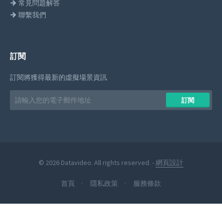
常見問題解答
聯繫我們
訂閱
訂閱將獲得最新的虛擬場景資訊
Email
訂閱
address
© 2026 Datavideo. All rights reserved. -
網頁設計
首頁
隱私政策
服務條款