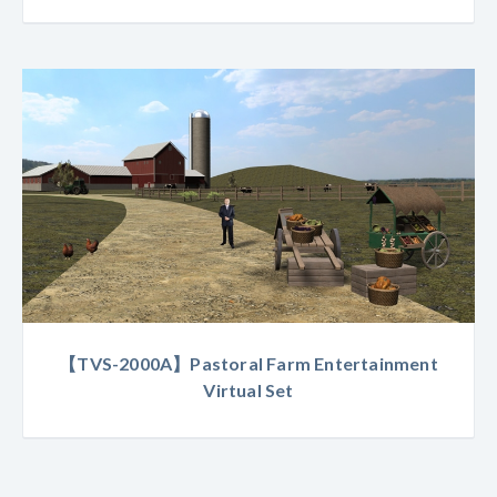
【TVS-2000A】Pastoral Farm Entertainment
Virtual Set