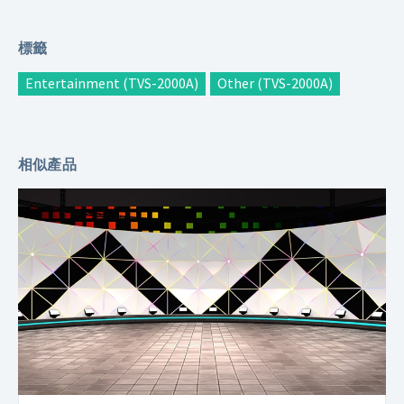
標籤
Entertainment (TVS-2000A)
Other (TVS-2000A)
相似產品