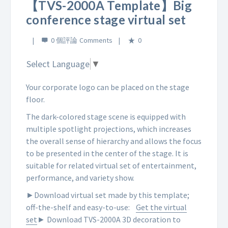
【TVS-2000A Template】Big
conference stage virtual set
0 個評論
0
Select Language
▼
Your corporate logo can be placed on the stage
floor.
The dark-colored stage scene is equipped with
multiple spotlight projections, which increases
the overall sense of hierarchy and allows the focus
to be presented in the center of the stage. It is
suitable for related virtual set of entertainment,
performance, and variety show.
►Download virtual set made by this template;
off-the-shelf and easy-to-use:
Get the virtual
set
► Download TVS-2000A 3D decoration to