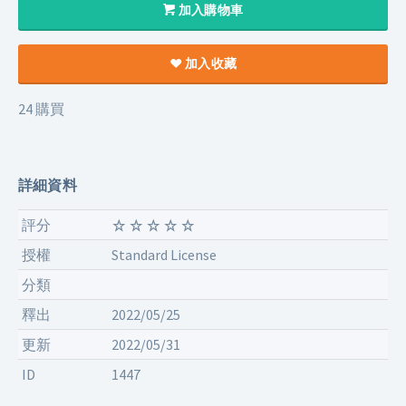
加入購物車
加入收藏
24 購買
詳細資料
評分
授權
Standard License
分類
釋出
2022/05/25
更新
2022/05/31
ID
1447