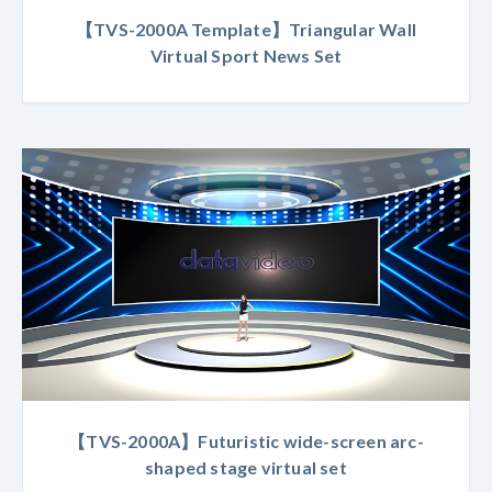
【TVS-2000A Template】Triangular Wall
Virtual Sport News Set
【TVS-2000A】Futuristic wide-screen arc-
shaped stage virtual set