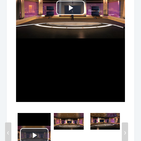
Play
Video
‹
›