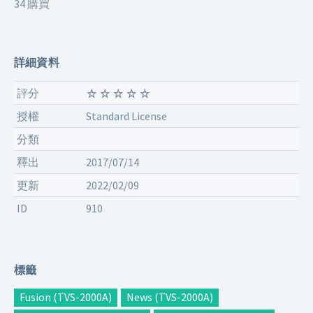
34 購買
詳細資料
評分
授權
Standard License
分類
釋出
2017/07/14
更新
2022/02/09
ID
910
標籤
Fusion (TVS-2000A)
News (TVS-2000A)