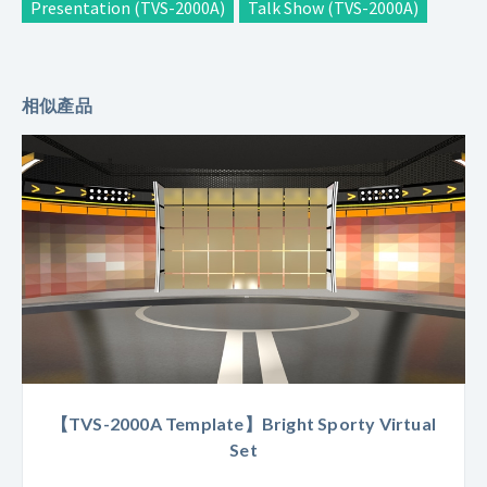
Presentation (TVS-2000A)
Talk Show (TVS-2000A)
相似產品
【TVS-2000A Template】Bright Sporty Virtual
Set