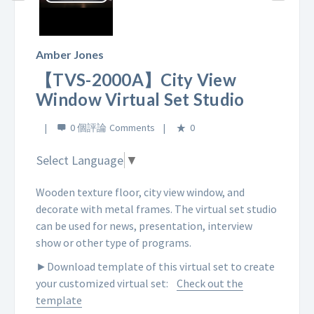
Play
Video
Amber Jones
【TVS-2000A】City View
Window Virtual Set Studio
0 個評論
0
Select Language
▼
Wooden texture floor, city view window, and
decorate with metal frames. The virtual set studio
can be used for news, presentation, interview
show or other type of programs.
►Download template of this virtual set to create
your customized virtual set:
Check out the
template