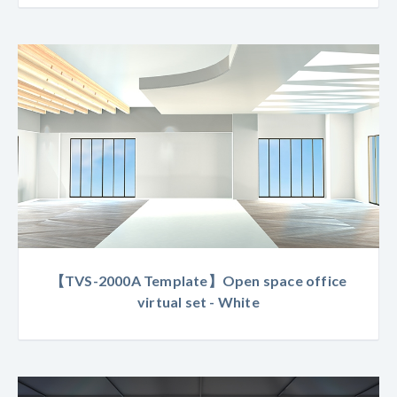
【TVS-2000A Template】Open space office
virtual set - White