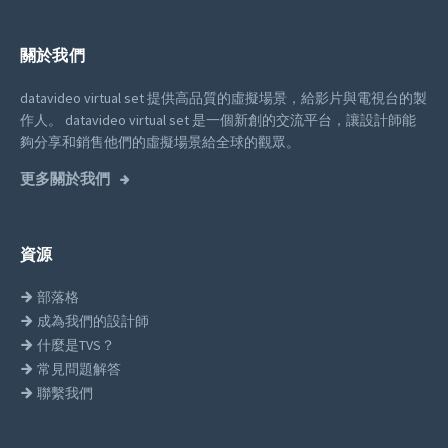
關於我們
datavideo virtual set 提供高品質的虛擬場景，給影片與電視台的製
作人。
datavideo virtual set 是一個新創的交流平台，讓設計師能
夠分享和銷售他們的虛擬場景給全球的觀眾。
更多關於我們
資源
部落格
成為我們的設計師
什麼是TVS？
常見問題解答
聯繫我們