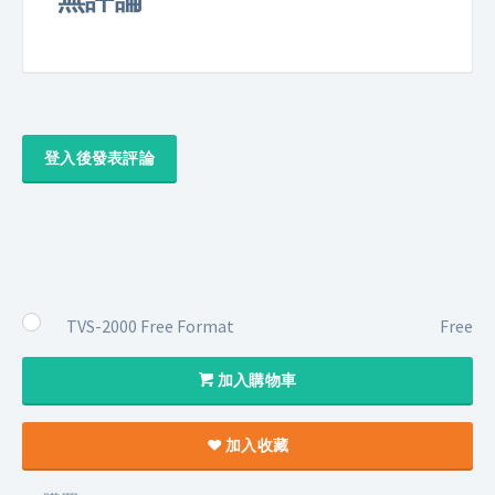
登入後發表評論
TVS-2000 Free Format
Free
加入購物車
加入收藏