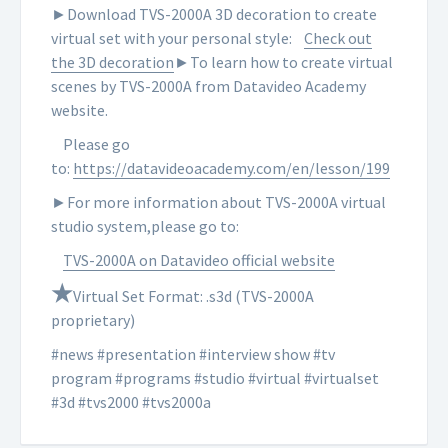
►Download TVS-2000A 3D decoration to create
virtual set with your personal style:
Check out
the 3D decoration
►To learn how to create virtual
scenes by TVS-2000A from Datavideo Academy
website.
Please go
to:
https://datavideoacademy.com/en/lesson/199
►For more information about TVS-2000A virtual
studio system,please go to:
TVS-2000A on Datavideo official website
★
Virtual Set Format: .s3d (TVS-2000A
proprietary)
#news #presentation #interview show #tv
program #programs #studio #virtual #virtualset
#3d #tvs2000 #tvs2000a