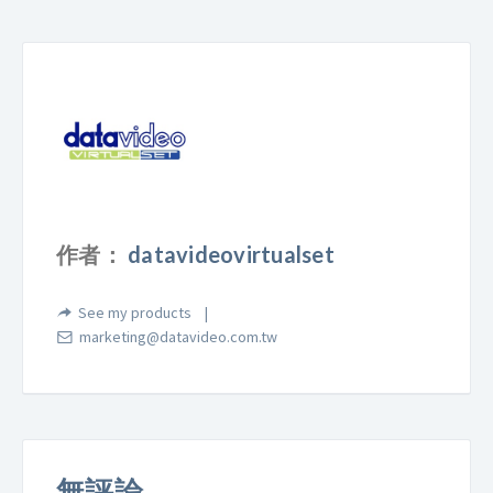
作者：
datavideovirtualset
See my products
marketing@datavideo.com.tw
無評論