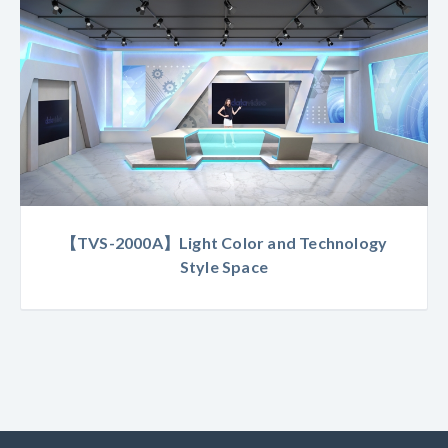
【TVS-2000A】Light Color and Technology
Style Space