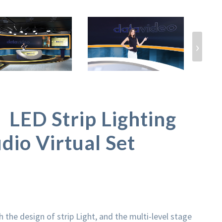
›
ED Strip Lighting
dio Virtual Set
the design of strip Light, and the multi-level stage