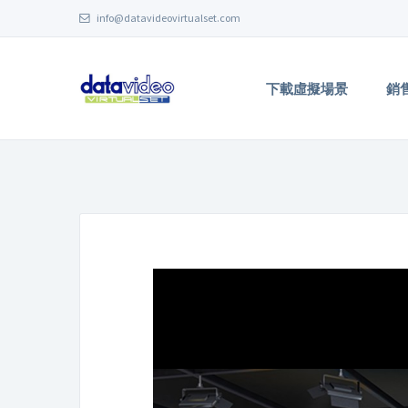
info@datavideovirtualset.com
下載虛擬場景
銷