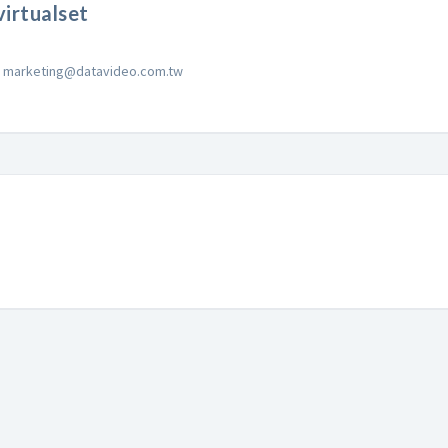
irtualset
marketing@datavideo.com.tw