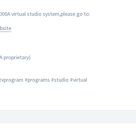
0A virtual studio system,please go to:
bsite
A proprietary)
tvprogram #programs #studio #virtual