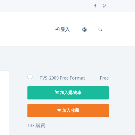
登入
TVS-2000 Free Format
Free
加入購物車
加入收藏
133 購買