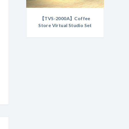
【TVS-2000A】Coffee
Store Virtual Studio Set