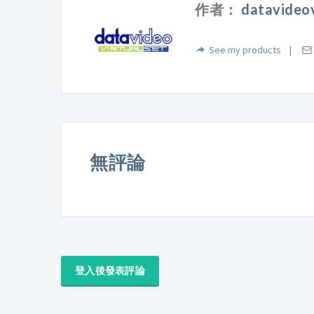
作者：
datavideov
See my products
無評論
登入後發表評論