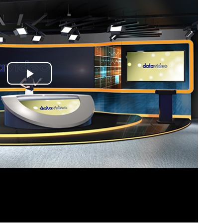
Play
Video