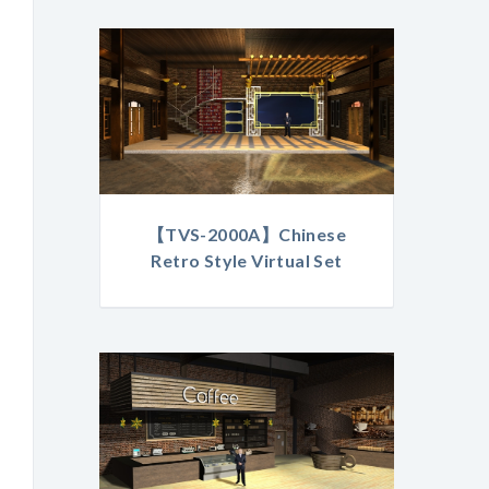
【TVS-2000A】Chinese
Retro Style Virtual Set