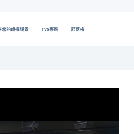
售您的虛擬場景
TVS專區
部落格