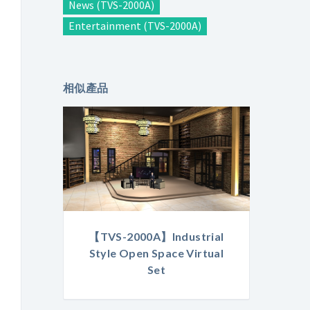
News (TVS-2000A)
Entertainment (TVS-2000A)
相似產品
【TVS-2000A】Industrial
Style Open Space Virtual
Set