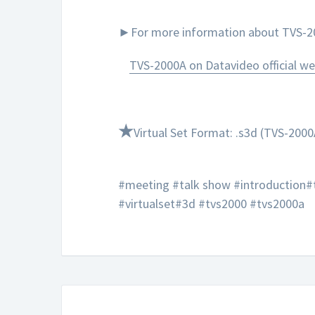
►For more information about TVS-200
TVS-2000A on Datavideo official we
★
Virtual Set Format: .s3d (TVS-2000
#meeting #talk show #introduction#
#virtualset#3d #tvs2000 #tvs2000a