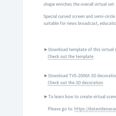
shape enriches the overall virtual set.
Special curved screen and semi-circle
suitable for news broadcast, educatio
►Download template of this virtual s
Check out the template
►Download TVS-2000A 3D decoration to
Check out the 3D decoration
►To learn how to create virtual sce
Please go to:
https://datavideoac