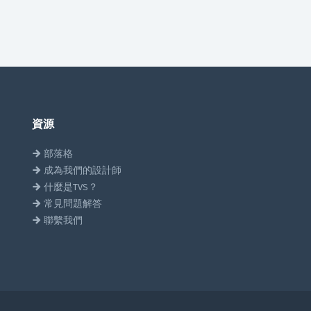
資源
部落格
成為我們的設計師
什麼是TVS？
常見問題解答
聯繫我們