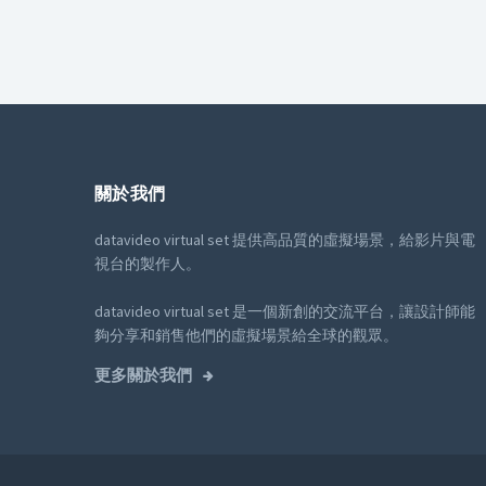
關於我們
datavideo virtual set 提供高品質的虛擬場景，給影片與電
視台的製作人。
datavideo virtual set 是一個新創的交流平台，讓設計師能
夠分享和銷售他們的虛擬場景給全球的觀眾。
更多關於我們