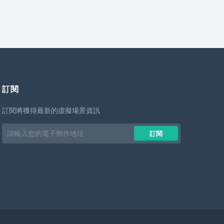
訂閱
訂閱將獲得最新的虛擬場景資訊
Email
訂閱
address