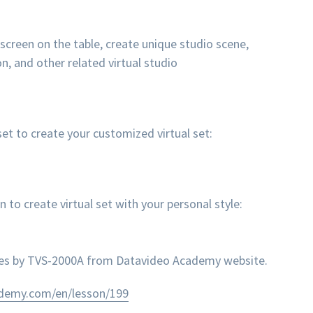
 screen on the table, create unique studio scene,
n, and other related virtual studio
et to create your customized virtual set:
 create virtual set with your personal style:
nes by TVS-2000A from Datavideo Academy website.
ademy.com/en/lesson/199