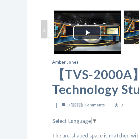
‹
Play
Video
Amber Jones
【TVS-2000A】L
Technology Stu
0 個評論
0
Select Language
▼
The arc-shaped space is matched with 