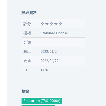
詳細資料
評分
授權
Standard License
分類
釋出
2022/01/24
更新
2022/04/22
ID
1426
標籤
Education (TVS-2000A)