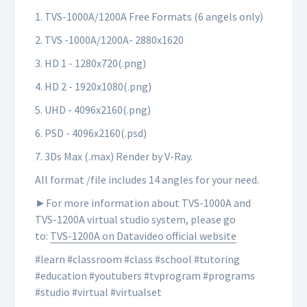
1. TVS-1000A/1200A Free Formats (6 angels only)
2. TVS -1000A/1200A- 2880x1620
3. HD 1 - 1280x720(.png)
4. HD 2 - 1920x1080(.png)
5. UHD - 4096x2160(.png)
6. PSD - 4096x2160(.psd)
7. 3Ds Max (.max) Render by V-Ray.
All format /file includes 14 angles for your need.
►For more information about TVS-1000A and
TVS-1200A virtual studio system, please go
to:
TVS-1200A on Datavideo official website
#learn #classroom #class #school #tutoring
#education #youtubers #tvprogram #programs
#studio #virtual #virtualset