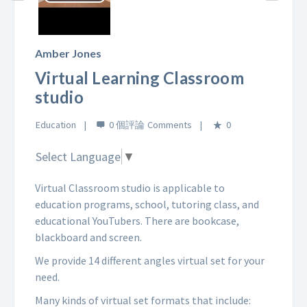
Play
Video
Amber Jones
Virtual Learning Classroom
studio
Education
0 個評論
0
Select Language
▼
Virtual Classroom studio is applicable to
education programs, school, tutoring class, and
educational YouTubers. There are bookcase,
blackboard and screen.
We provide 14 different angles virtual set for your
need.
Many kinds of virtual set formats that include: