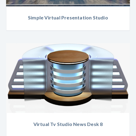
Simple Virtual Presentation Studio
Virtual Tv Studio News Desk 8