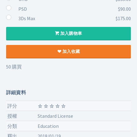
PSD
$90.00
3Ds Max
$175.00
加入購物車
加入收藏
50 購買
詳細資料
評分
授權
Standard License
分類
Education
釋出
2018/01/19