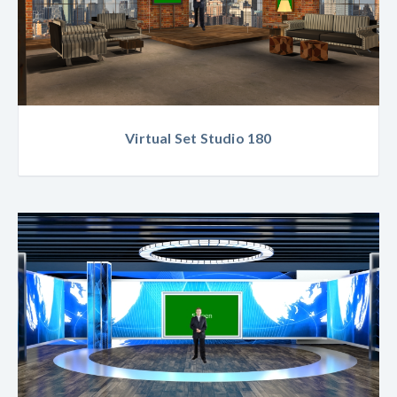
Virtual Set Studio 180