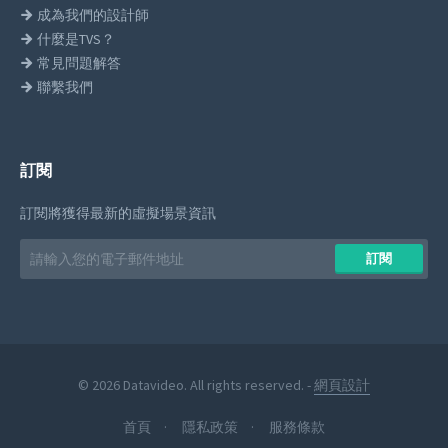
成為我們的設計師
什麼是TVS？
常見問題解答
聯繫我們
訂閱
訂閱將獲得最新的虛擬場景資訊
Email
訂閱
address
© 2026 Datavideo. All rights reserved. -
網頁設計
首頁
隱私政策
服務條款