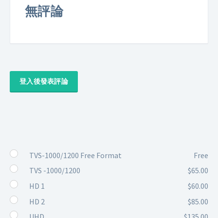
無評論
登入後發表評論
TVS-1000/1200 Free Format
Free
TVS -1000/1200
$65.00
HD 1
$60.00
HD 2
$85.00
UHD
$135.00