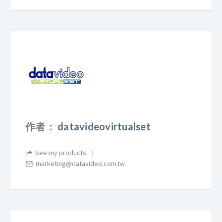
作者：
datavideovirtualset
See my products
marketing@datavideo.com.tw