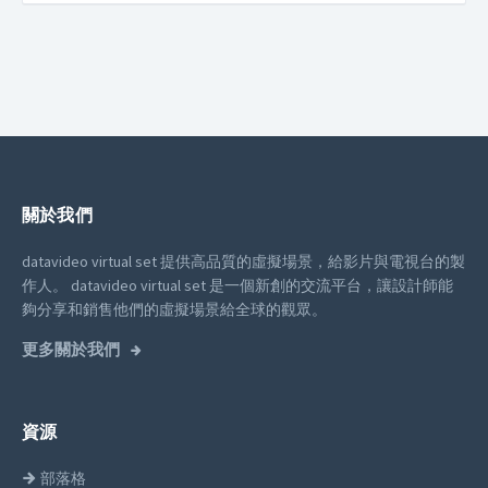
關於我們
datavideo virtual set 提供高品質的虛擬場景，給影片與電視台的製
作人。
datavideo virtual set 是一個新創的交流平台，讓設計師能
夠分享和銷售他們的虛擬場景給全球的觀眾。
更多關於我們
資源
部落格