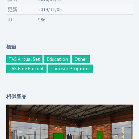
更新
2019/11/05
ID
986
標籤
TVS Virtual Set
Education
Other
TVS Free Format
Tourism Programs
相似產品