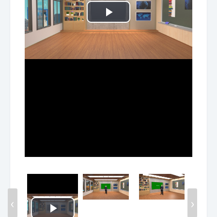
Play
Video
‹
›